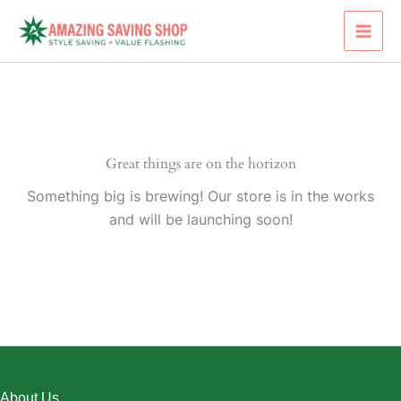
Skip
to
content
Great things are on the horizon
Something big is brewing! Our store is in the works
and will be launching soon!
About Us