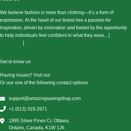
We believe fashion is more than clothing—it’s a form of
expression. At the heart of our brand lies a passion for
inspiration, driven by innovation and fueled by the opportunity
to help individuals feel confident in what they wear... [
More
About Us...
]
Get to know us
Having issues? Visit our
Contact Us page
Or use one of the following contact options
support@amazingsavingshop.com
+1 (613) 319-2971
1995 Silver Pines Cr, Ottawa,
Ontario, Canada, K1W 1J6