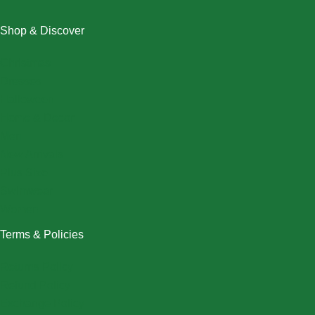
Shop & Discover
Christmas
Dresses
Halloween
Home & Decor
Men
New Arrivals
Plus Size
Swimwear
Women
Terms & Policies
Returns Policy
Refund Policy
Exchange Policy