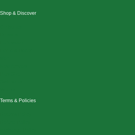
Shop & Discover
Christmas
Dresses
Halloween
Home & Decor
Men
New Arrivals
Plus Size
Swimwear
Women
Terms & Policies
Returns Policy
Refund Policy
Exchange Policy