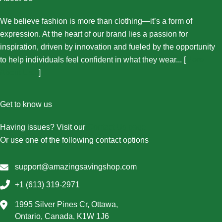
We believe fashion is more than clothing—it’s a form of
expression. At the heart of our brand lies a passion for
inspiration, driven by innovation and fueled by the opportunity
to help individuals feel confident in what they wear... [
More
About Us...
]
Get to know us
Having issues? Visit our
Contact Us page
Or use one of the following contact options
support@amazingsavingshop.com
+1 (613) 319-2971
1995 Silver Pines Cr, Ottawa,
Ontario, Canada, K1W 1J6