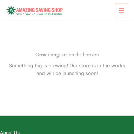
Skip
to
content
Great things are on the horizon
Something big is brewing! Our store is in the works
and will be launching soon!
About Us