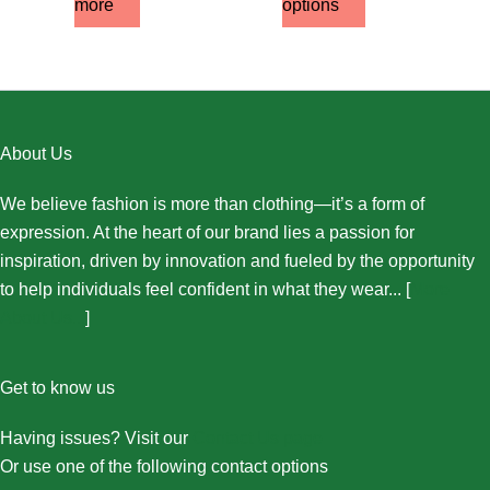
more
options
About Us
We believe fashion is more than clothing—it’s a form of
expression. At the heart of our brand lies a passion for
inspiration, driven by innovation and fueled by the opportunity
to help individuals feel confident in what they wear... [
More
About Us...
]
Get to know us
Having issues? Visit our
Contact Us page
Or use one of the following contact options