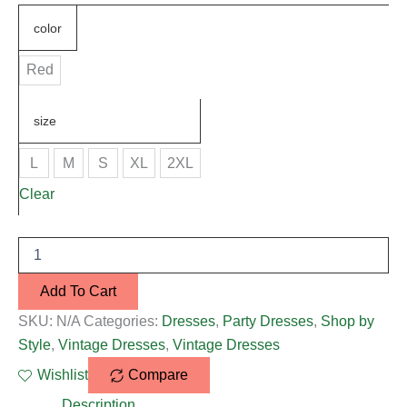
color
Red
size
L
M
S
XL
2XL
Clear
Add To Cart
SKU:
N/A
Categories:
Dresses
,
Party Dresses
,
Shop by
Style
,
Vintage Dresses
,
Vintage Dresses
Wishlist
Compare
Description