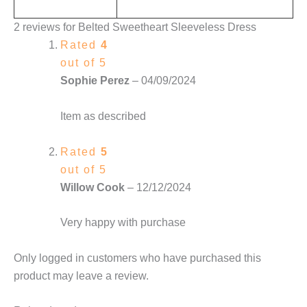
2 reviews for
Belted Sweetheart Sleeveless Dress
Rated
4
out of 5
Sophie Perez
–
04/09/2024
Item as described
Rated
5
out of 5
Willow Cook
–
12/12/2024
Very happy with purchase
Only logged in customers who have purchased this
product may leave a review.