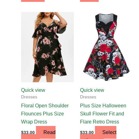
This
product
has
multiple
variants.
The
options
may
be
chosen
Quick view
Quick view
on
Dresses
Dresses
the
Floral Open Shoulder
Plus Size Halloween
product
Flounces Plus Size
Skull Flower Fit and
page
Wrap Dress
Flare Retro Dress
Read
Select
$
33.00
$
33.00