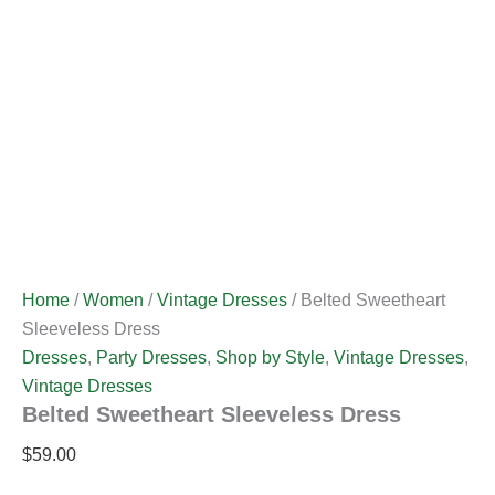
Home
/
Women
/
Vintage Dresses
/ Belted Sweetheart
Sleeveless Dress
Dresses
,
Party Dresses
,
Shop by Style
,
Vintage Dresses
,
Vintage Dresses
Belted Sweetheart Sleeveless Dress
$
59.00