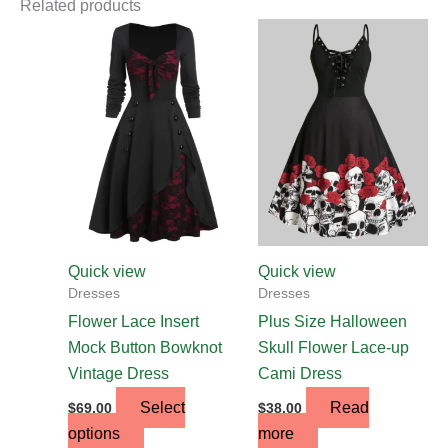
Related products
This
product
has
multiple
variants.
The
options
may
be
chosen
Quick view
Quick view
on
Dresses
Dresses
the
Flower Lace Insert
Plus Size Halloween
product
Mock Button Bowknot
Skull Flower Lace-up
page
Vintage Dress
Cami Dress
Select
Read
$
69.00
$
38.00
options
more