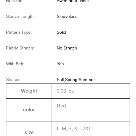
Neckline:
Sweetheart Neck
Sleeve Length:
Sleeveless
Pattern Type:
Solid
Fabric Stretch:
No Stretch
With Belt:
Yes
Season:
Fall,Spring,Summer
Weight
0.00 lbs
Red
color
L, M, S, XL, 2XL
size