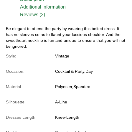
Additional information
Reviews (2)
Be elegant to attend the party by wearing this belted dress. It
has no sleeves so as to flaunt your luscious shoulder. And the
sweetheart neckline is fun and unique to ensure that you will not
be ignored.
Style:
Vintage
Occasion:
Cocktail & Party,Day
Material:
Polyester,Spandex
Silhouette:
A-Line
Dresses Length:
Knee-Length