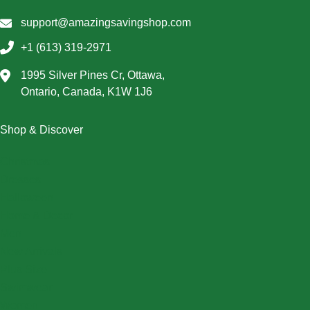
support@amazingsavingshop.com
+1 (613) 319-2971
1995 Silver Pines Cr, Ottawa,
Ontario, Canada, K1W 1J6
Shop & Discover
Christmas
Dresses
Halloween
Home & Decor
Men
New Arrivals
Plus Size
Swimwear
Women