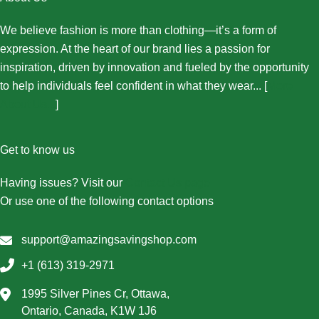
We believe fashion is more than clothing—it’s a form of
expression. At the heart of our brand lies a passion for
inspiration, driven by innovation and fueled by the opportunity
to help individuals feel confident in what they wear... [
More
About Us...
]
Get to know us
Having issues? Visit our
Contact Us page
Or use one of the following contact options
support@amazingsavingshop.com
+1 (613) 319-2971
1995 Silver Pines Cr, Ottawa,
Ontario, Canada, K1W 1J6