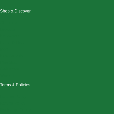
Shop & Discover
Christmas
Dresses
Halloween
Home & Decor
Men
New Arrivals
Plus Size
Swimwear
Women
Terms & Policies
Returns Policy
Refund Policy
Exchange Policy