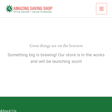
Skip
to
content
Great things are on the horizon
Something big is brewing! Our store is in the works
and will be launching soon!
About Us