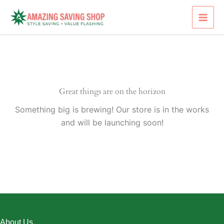
Skip
to
content
Great things are on the horizon
Something big is brewing! Our store is in the works
and will be launching soon!
About Us