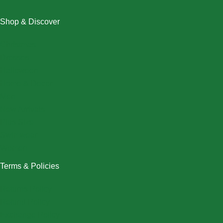
Shop & Discover
Christmas
Dresses
Halloween
Home & Decor
Men
New Arrivals
Plus Size
Swimwear
Women
Terms & Policies
Returns Policy
Refund Policy
Exchange Policy