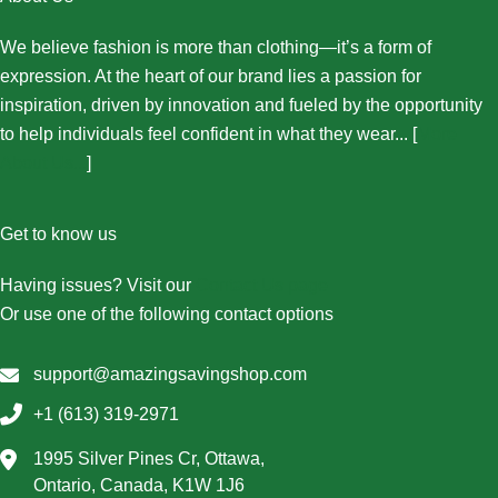
We believe fashion is more than clothing—it’s a form of
expression. At the heart of our brand lies a passion for
inspiration, driven by innovation and fueled by the opportunity
to help individuals feel confident in what they wear... [
More
About Us...
]
Get to know us
Having issues? Visit our
Contact Us page
Or use one of the following contact options
support@amazingsavingshop.com
+1 (613) 319-2971
1995 Silver Pines Cr, Ottawa,
Ontario, Canada, K1W 1J6