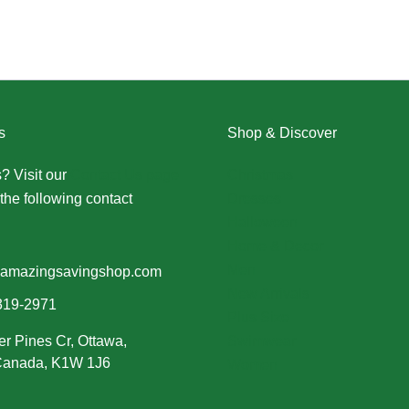
s
Shop & Discover
? Visit our
Contact Us page
Christmas
the following contact
Dresses
Halloween
Home & Decor
Men
amazingsavingshop.com
New Arrivals
319-2971
Plus Size
er Pines Cr, Ottawa,
Swimwear
 Canada, K1W 1J6
Women