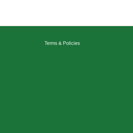
Terms & Policies
Returns Policy
Refund Policy
Exchange Policy
Shipping Policy
FAQ / Help Center
Terms & Conditions
Privacy Policy
My Account / Login