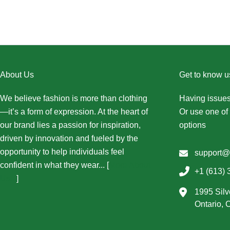
About Us
Get to know u
We believe fashion is more than clothing
Having issues
—it’s a form of expression. At the heart of
Or use one of 
our brand lies a passion for inspiration,
options
driven by innovation and fueled by the
opportunity to help individuals feel
support@
confident in what they wear... [
More About
+1 (613) 
Us...
]
1995 Silv
Ontario,