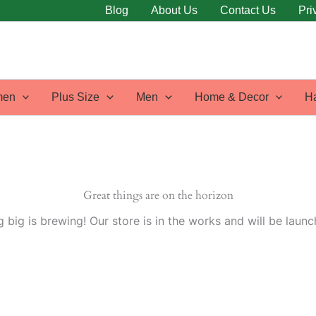
Blog
About Us
Contact Us
Pri
en
Plus Size
Men
Home & Decor
H
Great things are on the horizon
 big is brewing! Our store is in the works and will be launc