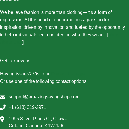
We believe fashion is more than clothing—it’s a form of
expression. At the heart of our brand lies a passion for
inspiration, driven by innovation and fueled by the opportunity
to help individuals feel confident in what they wear... [
More
About Us...
]
Get to know us
Having issues? Visit our
Contact Us page
Or use one of the following contact options
support@amazingsavingshop.com
+1 (613) 319-2971
1995 Silver Pines Cr, Ottawa,
Ontario, Canada, K1W 1J6