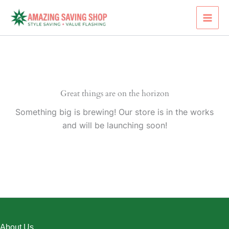
Skip
to
content
Great things are on the horizon
Something big is brewing! Our store is in the works
and will be launching soon!
About Us