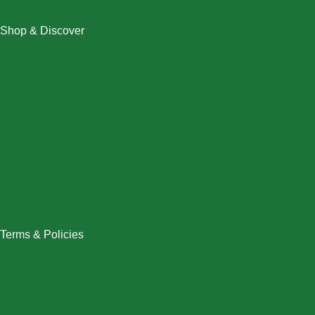
Shop & Discover
Christmas
Dresses
Halloween
Home & Decor
Men
New Arrivals
Plus Size
Swimwear
Women
Terms & Policies
Returns Policy
Refund Policy
Exchange Policy