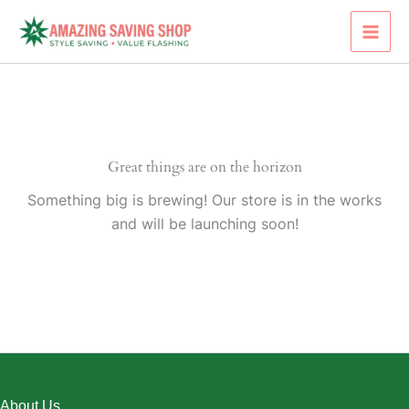
Skip
to
content
Great things are on the horizon
Something big is brewing! Our store is in the works
and will be launching soon!
About Us