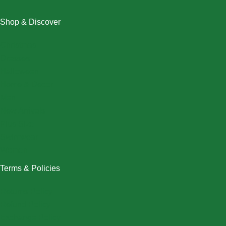
Shop & Discover
Christmas
Dresses
Halloween
Home & Decor
Men
New Arrivals
Plus Size
Swimwear
Women
Terms & Policies
Returns Policy
Refund Policy
Exchange Policy