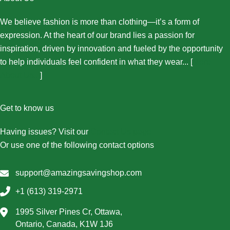
We believe fashion is more than clothing—it’s a form of
expression. At the heart of our brand lies a passion for
inspiration, driven by innovation and fueled by the opportunity
to help individuals feel confident in what they wear... [
More
About Us...
]
Get to know us
Having issues? Visit our
Contact Us page
Or use one of the following contact options
support@amazingsavingshop.com
+1 (613) 319-2971
1995 Silver Pines Cr, Ottawa,
Ontario, Canada, K1W 1J6