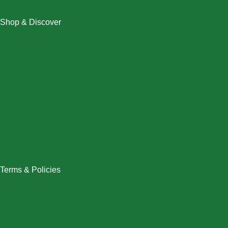
Shop & Discover
Christmas
Dresses
Halloween
Home & Decor
Men
New Arrivals
Plus Size
Swimwear
Women
Terms & Policies
Returns Policy
Refund Policy
Exchange Policy