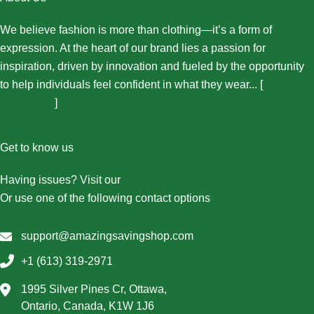
We believe fashion is more than clothing—it’s a form of
expression. At the heart of our brand lies a passion for
inspiration, driven by innovation and fueled by the opportunity
to help individuals feel confident in what they wear... [
More
About Us...
]
Get to know us
Having issues? Visit our
Contact Us page
Or use one of the following contact options
support@amazingsavingshop.com
+1 (613) 319-2971
1995 Silver Pines Cr, Ottawa,
Ontario, Canada, K1W 1J6