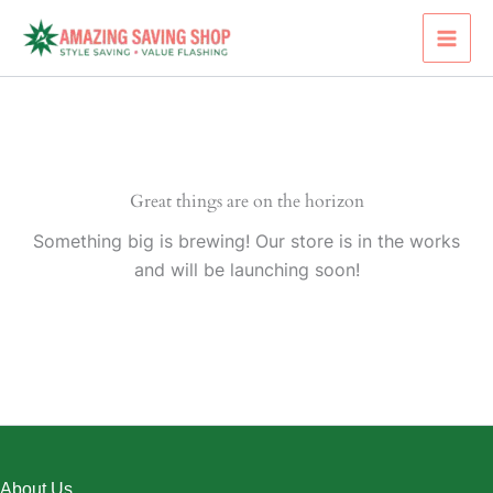
Skip
to
content
Great things are on the horizon
Something big is brewing! Our store is in the works
and will be launching soon!
About Us