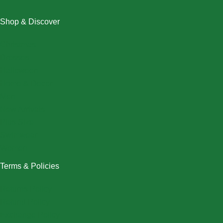
Shop & Discover
Christmas
Dresses
Halloween
Home & Decor
Men
New Arrivals
Plus Size
Swimwear
Women
Terms & Policies
Returns Policy
Refund Policy
Exchange Policy