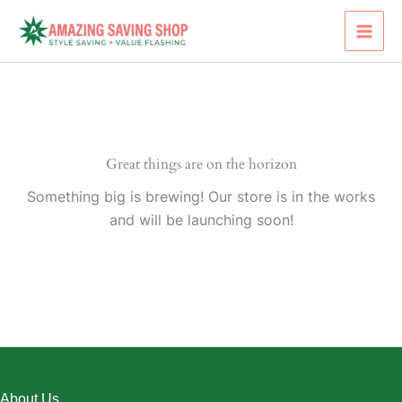
Skip
to
content
Great things are on the horizon
Something big is brewing! Our store is in the works
and will be launching soon!
About Us