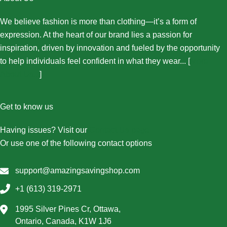
We believe fashion is more than clothing—it’s a form of
expression. At the heart of our brand lies a passion for
inspiration, driven by innovation and fueled by the opportunity
to help individuals feel confident in what they wear... [
More
About Us...
]
Get to know us
Having issues? Visit our
Contact Us page
Or use one of the following contact options
support@amazingsavingshop.com
+1 (613) 319-2971
1995 Silver Pines Cr, Ottawa,
Ontario, Canada, K1W 1J6