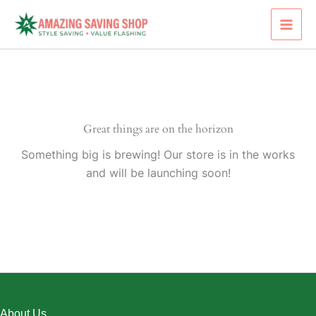
Skip
to
content
Great things are on the horizon
Something big is brewing! Our store is in the works
and will be launching soon!
About Us