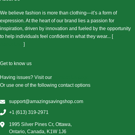
We believe fashion is more than clothing—it’s a form of
expression. At the heart of our brand lies a passion for
inspiration, driven by innovation and fueled by the opportunity
to help individuals feel confident in what they wear... [
More
About Us...
]
Get to know us
Having issues? Visit our
Contact Us page
Or use one of the following contact options
support@amazingsavingshop.com
+1 (613) 319-2971
1995 Silver Pines Cr, Ottawa,
Ontario, Canada, K1W 1J6