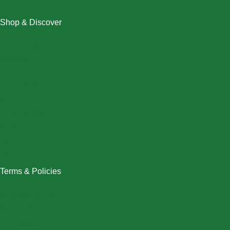
Shop & Discover
Christmas
Dresses
Halloween
Home & Decor
Men
New Arrivals
Plus Size
Swimwear
Women
Terms & Policies
Returns Policy
Refund Policy
Exchange Policy