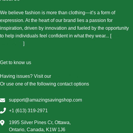
We believe fashion is more than clothing—it’s a form of
expression. At the heart of our brand lies a passion for
inspiration, driven by innovation and fueled by the opportunity
to help individuals feel confident in what they wear... [
More
About Us...
]
Get to know us
Having issues? Visit our
Contact Us page
Or use one of the following contact options
support@amazingsavingshop.com
+1 (613) 319-2971
1995 Silver Pines Cr, Ottawa,
Ontario, Canada, K1W 1J6