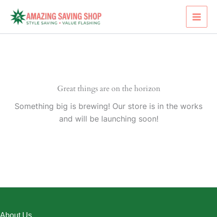
Skip
to
content
Great things are on the horizon
Something big is brewing! Our store is in the works
and will be launching soon!
About Us