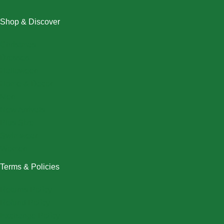
Shop & Discover
Christmas
Dresses
Halloween
Home & Decor
Men
New Arrivals
Plus Size
Swimwear
Women
Terms & Policies
Returns Policy
Refund Policy
Exchange Policy