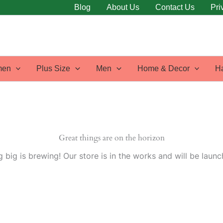
Blog
About Us
Contact Us
Pri
en
Plus Size
Men
Home & Decor
H
Great things are on the horizon
 big is brewing! Our store is in the works and will be launc