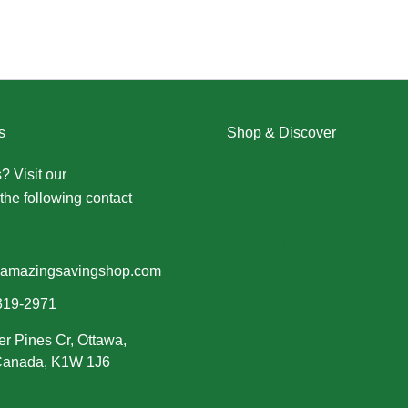
s
Shop & Discover
? Visit our
Contact Us page
Christmas
the following contact
Dresses
Halloween
Home & Decor
Men
amazingsavingshop.com
New Arrivals
319-2971
Plus Size
er Pines Cr, Ottawa,
Swimwear
 Canada, K1W 1J6
Women