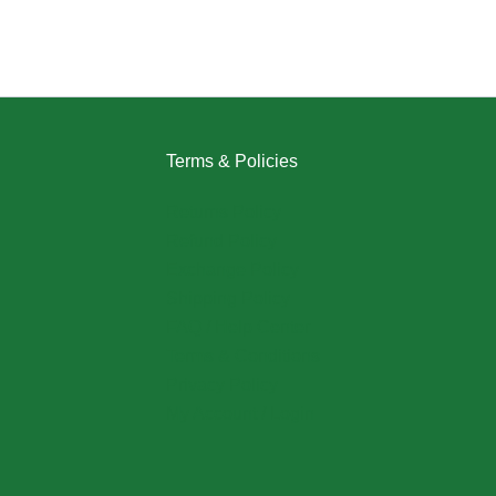
Terms & Policies
Returns Policy
Refund Policy
Exchange Policy
Shipping Policy
FAQ / Help Center
Terms & Conditions
Privacy Policy
My Account / Login