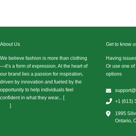
About Us
Get to know u
We believe fashion is more than clothing
Having issues
—it’s a form of expression. At the heart of
Or use one of 
our brand lies a passion for inspiration,
options
driven by innovation and fueled by the
opportunity to help individuals feel
support@
confident in what they wear... [
More About
+1 (613) 
Us...
]
1995 Silv
Ontario,