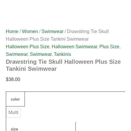
Home
/
Women
/
Swimwear
/ Drawstring Tie Skull
Halloween Plus Size Tankini Swimwear
Halloween Plus Size
,
Halloween Swimwear
,
Plus Size
,
Swimwear
,
Swimwear
,
Tankinis
Drawstring Tie Skull Halloween Plus Size
Tankini Swimwear
$
38.00
color
Multi
size