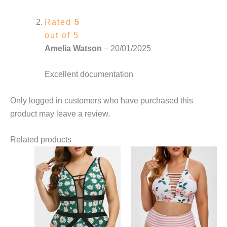
Rated
5
out of 5
Amelia Watson
–
20/01/2025
Excellent documentation
Only logged in customers who have purchased this
product may leave a review.
Related products
This
This
product
product
has
has
multiple
multiple
variants.
variants.
The
The