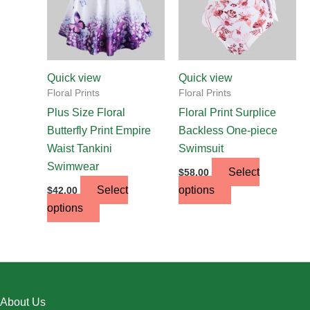
The
The
options
options
may
may
be
be
chosen
chosen
Quick view
Quick view
on
on
Floral Prints
Floral Prints
the
the
Plus Size Floral
Floral Print Surplice
product
product
Butterfly Print Empire
Backless One-piece
page
page
Waist Tankini
Swimsuit
Swimwear
Select
$
58.00
Select
options
$
42.00
options
About Us