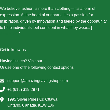
We believe fashion is more than clothing—it’s a form of
expression. At the heart of our brand lies a passion for
inspiration, driven by innovation and fueled by the opportunity
to help individuals feel confident in what they wear... [
More
About Us...
]
Get to know us
Having issues? Visit our
Contact Us page
Or use one of the following contact options
support@amazingsavingshop.com
+1 (613) 319-2971
1995 Silver Pines Cr, Ottawa,
Ontario, Canada, K1W 1J6