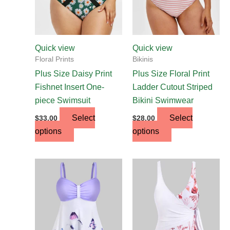
options
options
may
may
be
be
chosen
chosen
Quick view
Quick view
on
on
Floral Prints
Bikinis
the
the
Plus Size Daisy Print
Plus Size Floral Print
product
product
Fishnet Insert One-
Ladder Cutout Striped
page
page
piece Swimsuit
Bikini Swimwear
Select
Select
$
33.00
$
28.00
options
options
This
This
product
product
has
has
multiple
multiple
variants.
variants.