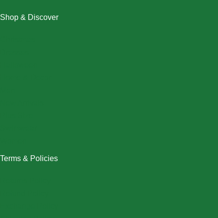
Shop & Discover
Christmas
Dresses
Halloween
Home & Decor
Men
New Arrivals
Plus Size
Swimwear
Women
Terms & Policies
Returns Policy
Refund Policy
Exchange Policy