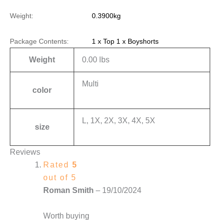
Weight:
0.3900kg
Package Contents:
1 x Top 1 x Boyshorts
Weight
0.00 lbs
Multi
color
L, 1X, 2X, 3X, 4X, 5X
size
Reviews
Rated
5
out of 5
Roman Smith
–
19/10/2024
Worth buying