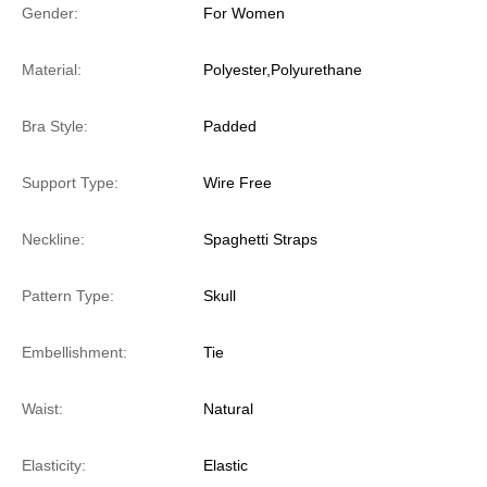
Gender:
For Women
Material:
Polyester,Polyurethane
Bra Style:
Padded
Support Type:
Wire Free
Neckline:
Spaghetti Straps
Pattern Type:
Skull
Embellishment:
Tie
Waist:
Natural
Elasticity:
Elastic