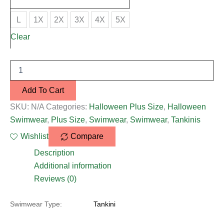
L
1X
2X
3X
4X
5X
Clear
Add To Cart
SKU:
N/A
Categories:
Halloween Plus Size
,
Halloween
Swimwear
,
Plus Size
,
Swimwear
,
Swimwear
,
Tankinis
Wishlist
Compare
Description
Additional information
Reviews (0)
Swimwear Type:
Tankini