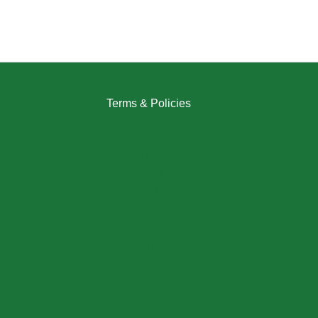
Terms & Policies
Returns Policy
Refund Policy
Exchange Policy
Shipping Policy
FAQ / Help Center
Terms & Conditions
Privacy Policy
My Account / Login