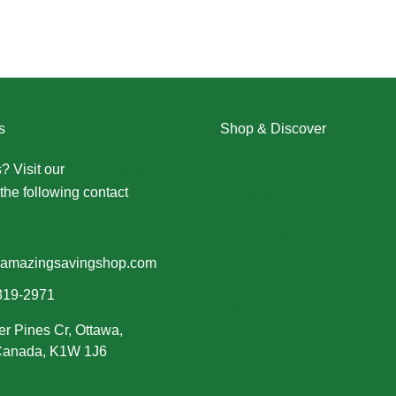
s
Shop & Discover
? Visit our
Contact Us page
Christmas
the following contact
Dresses
Halloween
Home & Decor
Men
amazingsavingshop.com
New Arrivals
319-2971
Plus Size
er Pines Cr, Ottawa,
Swimwear
 Canada, K1W 1J6
Women