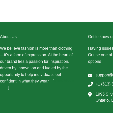
About Us
Get to know u
We believe fashion is more than clothing
Having issues
—it’s a form of expression. At the heart of
Or use one of 
our brand lies a passion for inspiration,
options
driven by innovation and fueled by the
opportunity to help individuals feel
support@
confident in what they wear... [
More About
+1 (613) 
Us...
]
1995 Silv
Ontario,