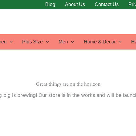
Blog
About Us
Contact Us
Pri
en
Plus Size
Men
Home & Decor
H
Great things are on the horizon
 big is brewing! Our store is in the works and will be launc