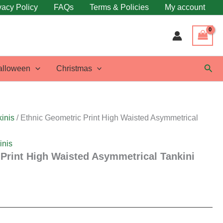
vacy Policy
FAQs
Terms & Policies
My account
Sear
alloween
Christmas
inis
/ Ethnic Geometric Print High Waisted Asymmetrical
inis
Print High Waisted Asymmetrical Tankini