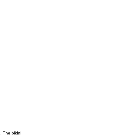
. The bikini