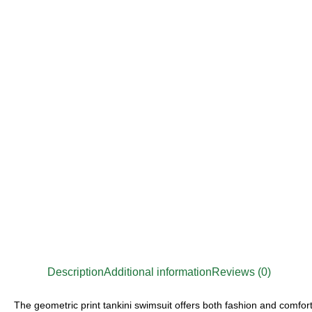
Description
Additional information
Reviews (0)
The geometric print tankini swimsuit offers both fashion and comfort