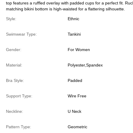
top features a ruffled overlay with padded cups for a perfect fit. Ru
matching bikini bottom is high-waisted for a flattering silhouette.
Style:
Ethnic
Swimwear Type:
Tankini
Gender:
For Women
Material:
Polyester,Spandex
Bra Style:
Padded
Support Type:
Wire Free
Neckline:
U Neck
Pattern Type:
Geometric