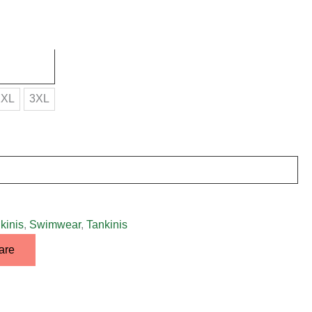
2XL
3XL
kinis
,
Swimwear
,
Tankinis
are