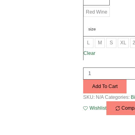
Red Wine
size
L
M
S
XL
Clear
Add To Cart
SKU:
N/A
Categories:
Bi
Wishlist
Comp