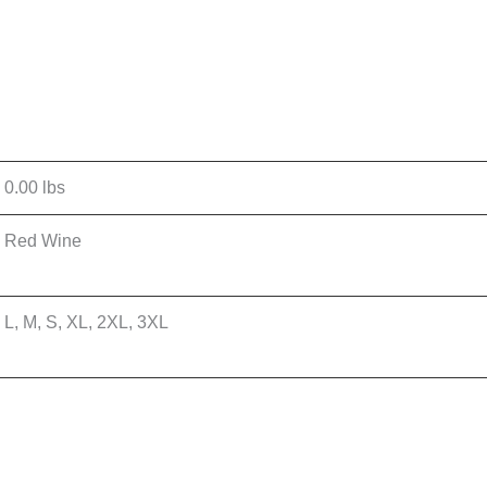
0.00 lbs
Red Wine
L, M, S, XL, 2XL, 3XL