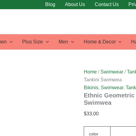
Ethnic
Blog
About Us
Contact Us
Pri
Geometric
Print
High
Waisted
Asymmetrical
Tankini
en
Plus Size
Men
Home & Decor
H
Swimwea
quantity
Home
/
Swimwear
/
Tank
Tankini Swimwea
Bikinis
,
Swimwear
,
Tank
Ethnic Geometric 
Swimwea
$
33.00
color