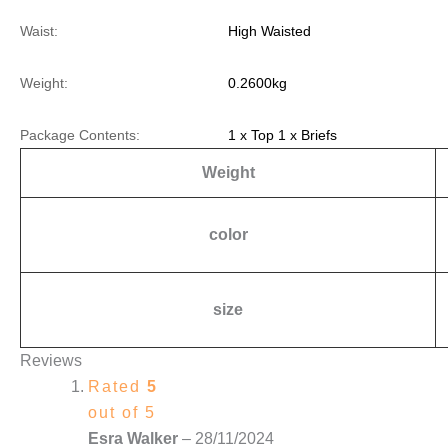
Waist:
High Waisted
Weight:
0.2600kg
Package Contents:
1 x Top 1 x Briefs
Weight
color
size
Reviews
Rated
5
out of 5
Esra Walker
–
28/11/2024