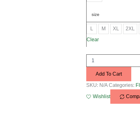
size
L
M
XL
2XL
Clear
Add To Cart
SKU:
N/A
Categories:
Fl
Wishlist
Comp