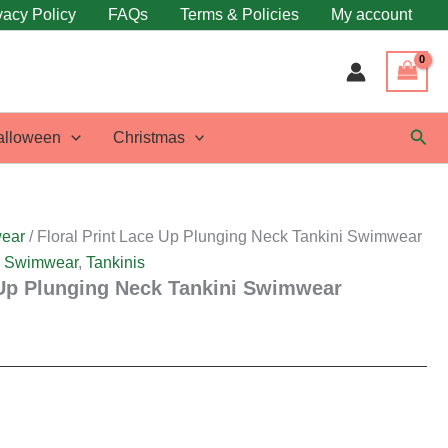
vacy Policy
FAQs
Terms & Policies
My account
Sear
alloween
Christmas
ear
/ Floral Print Lace Up Plunging Neck Tankini Swimwear
,
Swimwear
,
Tankinis
 Up Plunging Neck Tankini Swimwear