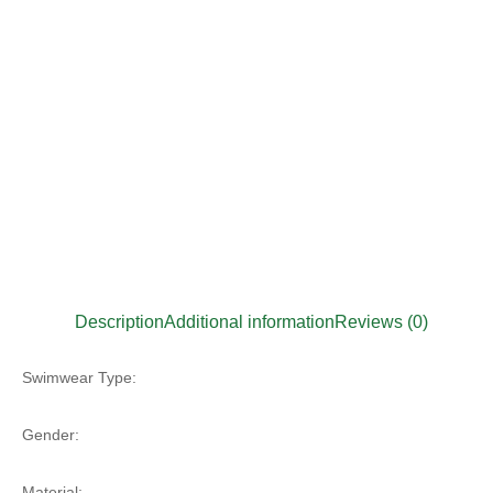
Description
Additional information
Reviews (0)
Swimwear Type:
Gender:
Material: