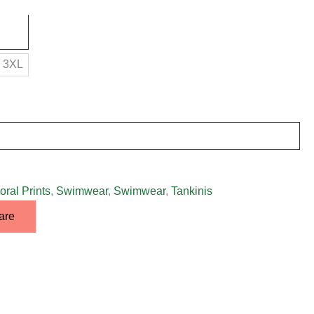
3XL
oral Prints
,
Swimwear
,
Swimwear
,
Tankinis
are