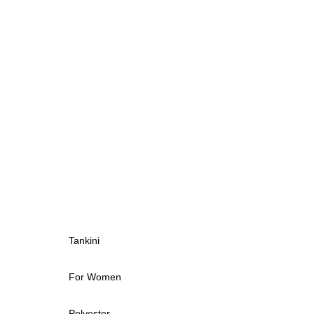
Tankini
For Women
Polyester