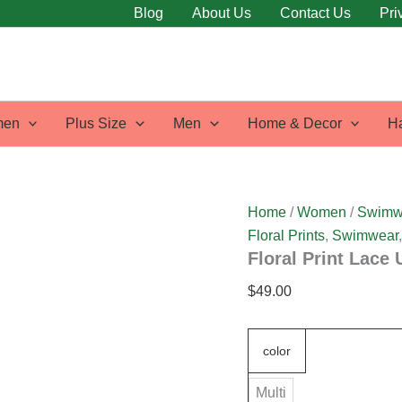
Floral
Blog
About Us
Contact Us
Pri
Print
Lace
Up
Plunging
Neck
Tankini
en
Plus Size
Men
Home & Decor
H
Swimwear
quantity
Home
/
Women
/
Swimw
Floral Prints
,
Swimwear
Floral Print Lace
$
49.00
color
Multi