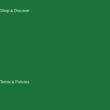
Shop & Discover
Christmas
Dresses
Halloween
Home & Decor
Men
New Arrivals
Plus Size
Swimwear
Women
Terms & Policies
Returns Policy
Refund Policy
Exchange Policy