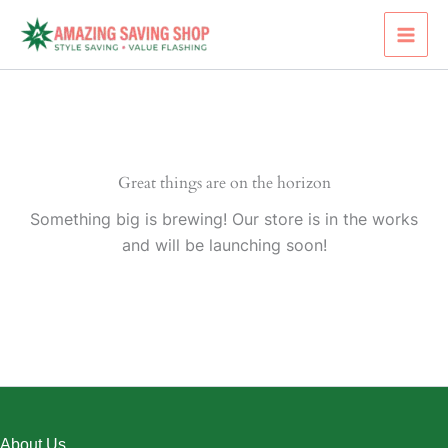
Skip
to
content
Great things are on the horizon
Something big is brewing! Our store is in the works
and will be launching soon!
About Us