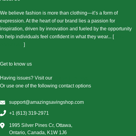
We believe fashion is more than clothing—it’s a form of
expression. At the heart of our brand lies a passion for
inspiration, driven by innovation and fueled by the opportunity
to help individuals feel confident in what they wear... [
More
About Us...
]
Get to know us
Having issues? Visit our
Contact Us page
Or use one of the following contact options
support@amazingsavingshop.com
+1 (613) 319-2971
1995 Silver Pines Cr, Ottawa,
Ontario, Canada, K1W 1J6