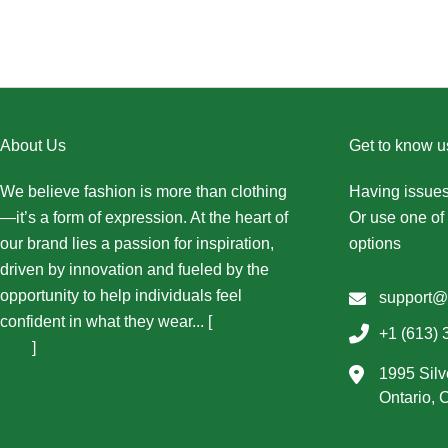
About Us
Get to know u
We believe fashion is more than clothing
Having issues
—it’s a form of expression. At the heart of
Or use one of 
our brand lies a passion for inspiration,
options
driven by innovation and fueled by the
opportunity to help individuals feel
support@
confident in what they wear... [
More About
+1 (613) 
Us...
]
1995 Silv
Ontario,