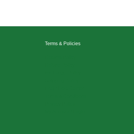
Terms & Policies
Returns Policy
Refund Policy
Exchange Policy
Shipping Policy
FAQ / Help Center
Terms & Conditions
Privacy Policy
My Account / Login