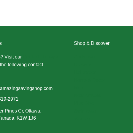
s
Shop & Discover
? Visit our
Contact Us page
Christmas
the following contact
Dresses
Halloween
Home & Decor
Men
amazingsavingshop.com
New Arrivals
319-2971
Plus Size
er Pines Cr, Ottawa,
Swimwear
 Canada, K1W 1J6
Women