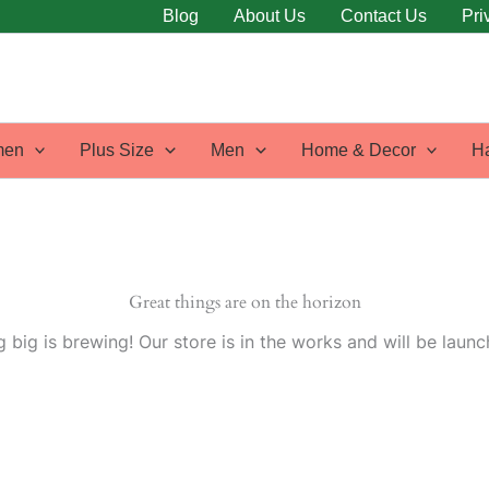
Blog
About Us
Contact Us
Pri
en
Plus Size
Men
Home & Decor
H
Great things are on the horizon
 big is brewing! Our store is in the works and will be launc