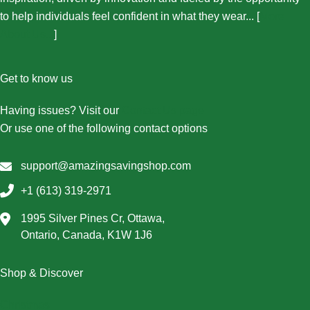
to help individuals feel confident in what they wear... [
More
About Us...
]
Get to know us
Having issues? Visit our
Contact Us page
Or use one of the following contact options
support@amazingsavingshop.com
+1 (613) 319-2971
1995 Silver Pines Cr, Ottawa,
Ontario, Canada, K1W 1J6
Shop & Discover
Christmas