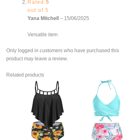
Rated
5
out of 5
Yana Mitchell
–
15/06/2025
Versatile item
Only logged in customers who have purchased this
product may leave a review.
Related products
This
product
has
multiple
variants.
The
options
may