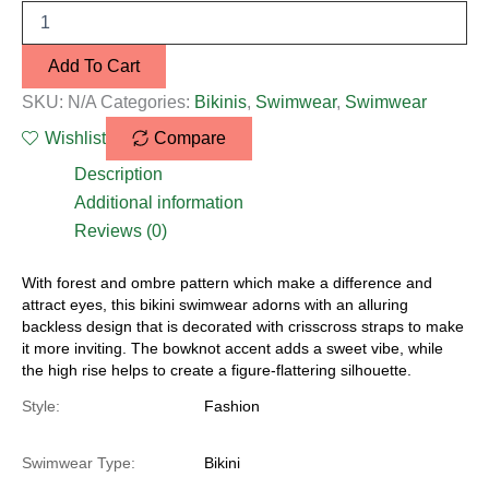
Add To Cart
SKU:
N/A
Categories:
Bikinis
,
Swimwear
,
Swimwear
Wishlist
Compare
Description
Additional information
Reviews (0)
With forest and ombre pattern which make a difference and
attract eyes, this bikini swimwear adorns with an alluring
backless design that is decorated with crisscross straps to make
it more inviting. The bowknot accent adds a sweet vibe, while
the high rise helps to create a figure-flattering silhouette.
Style:
Fashion
Swimwear Type:
Bikini