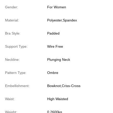
Gender:
For Women
Material:
Polyester,Spandex
Bra Style:
Padded
Support Type:
Wire Free
Neckline:
Plunging Neck
Pattern Type:
Ombre
Embellishment:
Bowknot,Criss-Cross
Waist:
High Waisted
Weight:
0.2600kg