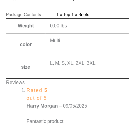
Package Contents:
1 x Top 1 x Briefs
Weight
0.00 lbs
Multi
color
L, M, S, XL, 2XL, 3XL
size
Reviews
Rated
5
out of 5
Harry Morgan
–
09/05/2025
Fantastic product