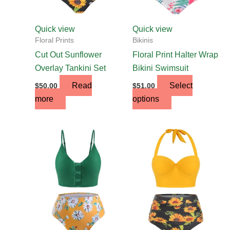
be
chosen
Quick view
Quick view
on
Floral Prints
Bikinis
the
Cut Out Sunflower
Floral Print Halter Wrap
product
Overlay Tankini Set
Bikini Swimsuit
page
Read
Select
$
50.00
$
51.00
more
options
This
This
product
product
has
has
multiple
multiple
variants.
variants.
The
The
options
options
may
may