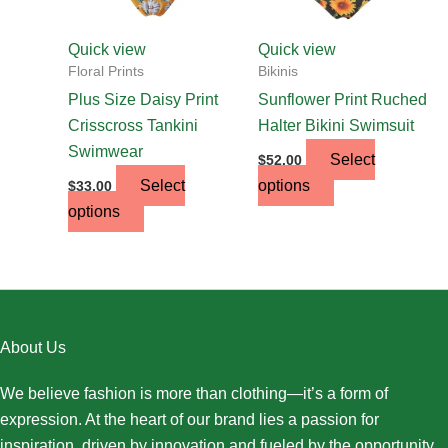
be
be
chosen
chosen
Quick view
Quick view
on
on
Floral Prints
Bikinis
the
the
Plus Size Daisy Print
Sunflower Print Ruched
product
product
Crisscross Tankini
Halter Bikini Swimsuit
page
page
Swimwear
Select
$
52.00
Select
options
$
33.00
options
About Us
We believe fashion is more than clothing—it’s a form of
expression. At the heart of our brand lies a passion for
inspiration, driven by innovation and fueled by the opportunity