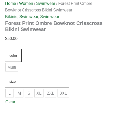
Home
/
Women
/
Swimwear
/ Forest Print Ombre
Bowknot Crisscross Bikini Swimwear
Bikinis
,
Swimwear
,
Swimwear
Forest Print Ombre Bowknot Crisscross
Bikini Swimwear
$
50.00
color
Multi
size
L
M
S
XL
2XL
3XL
Clear