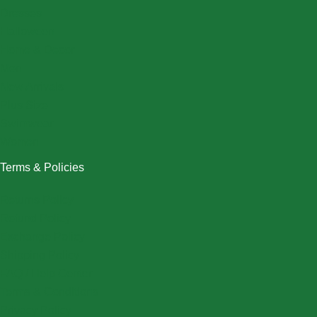
Dresses
Halloween
Home & Decor
Men
New Arrivals
Plus Size
Swimwear
Women
Terms & Policies
Returns Policy
Refund Policy
Exchange Policy
Shipping Policy
FAQ / Help Center
Terms & Conditions
Privacy Policy