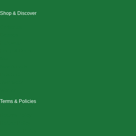
Shop & Discover
Christmas
Dresses
Halloween
Home & Decor
Men
New Arrivals
Plus Size
Swimwear
Women
Terms & Policies
Returns Policy
Refund Policy
Exchange Policy