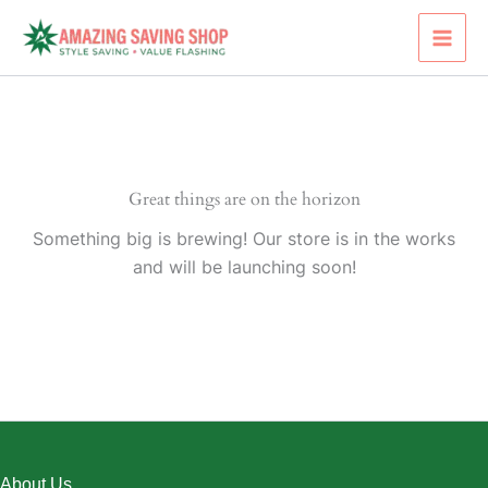
Skip
to
content
Great things are on the horizon
Something big is brewing! Our store is in the works
and will be launching soon!
About Us