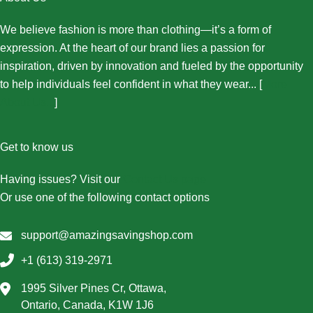
We believe fashion is more than clothing—it’s a form of
expression. At the heart of our brand lies a passion for
inspiration, driven by innovation and fueled by the opportunity
to help individuals feel confident in what they wear... [
More
About Us...
]
Get to know us
Having issues? Visit our
Contact Us page
Or use one of the following contact options
support@amazingsavingshop.com
+1 (613) 319-2971
1995 Silver Pines Cr, Ottawa,
Ontario, Canada, K1W 1J6