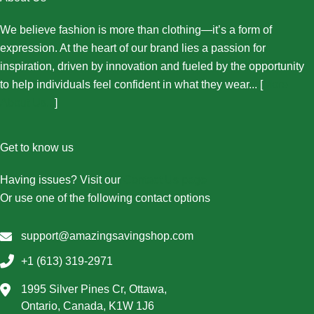
We believe fashion is more than clothing—it’s a form of
expression. At the heart of our brand lies a passion for
inspiration, driven by innovation and fueled by the opportunity
to help individuals feel confident in what they wear... [
More
About Us...
]
Get to know us
Having issues? Visit our
Contact Us page
Or use one of the following contact options
support@amazingsavingshop.com
+1 (613) 319-2971
1995 Silver Pines Cr, Ottawa,
Ontario, Canada, K1W 1J6