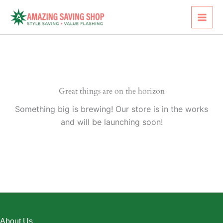
Skip
to
content
Great things are on the horizon
Something big is brewing! Our store is in the works
and will be launching soon!
About Us