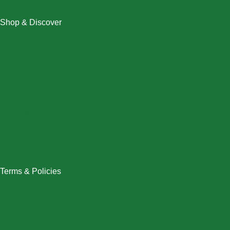
Shop & Discover
Christmas
Dresses
Halloween
Home & Decor
Men
New Arrivals
Plus Size
Swimwear
Women
Terms & Policies
Returns Policy
Refund Policy
Exchange Policy