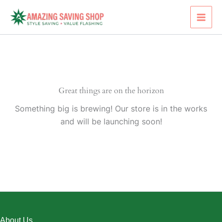
Skip
to
content
Great things are on the horizon
Something big is brewing! Our store is in the works
and will be launching soon!
About Us