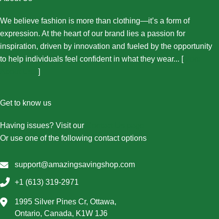
We believe fashion is more than clothing—it’s a form of
expression. At the heart of our brand lies a passion for
inspiration, driven by innovation and fueled by the opportunity
to help individuals feel confident in what they wear... [
More
About Us...
]
Get to know us
Having issues? Visit our
Contact Us page
Or use one of the following contact options
support@amazingsavingshop.com
+1 (613) 319-2971
1995 Silver Pines Cr, Ottawa,
Ontario, Canada, K1W 1J6