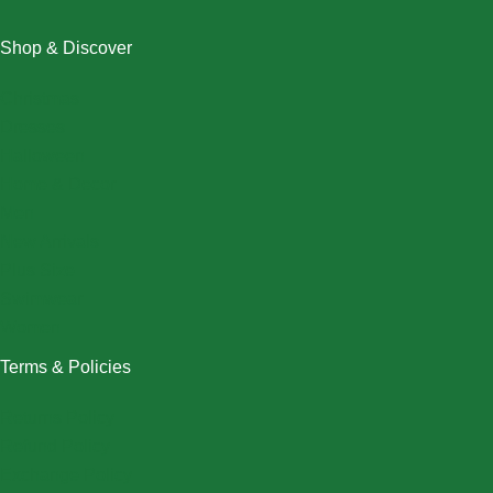
Shop & Discover
Christmas
Dresses
Halloween
Home & Decor
Men
New Arrivals
Plus Size
Swimwear
Women
Terms & Policies
Returns Policy
Refund Policy
Exchange Policy