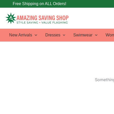
Skip
Free Shipping on ALL Orders!
to
content
New Arrivals
Dresses
Swimwear
Wom
Something