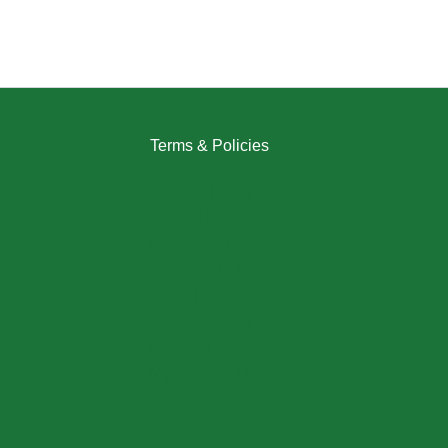
Terms & Policies
Returns Policy
Refund Policy
Exchange Policy
Shipping Policy
FAQ / Help Center
Terms & Conditions
Privacy Policy
My Account / Login