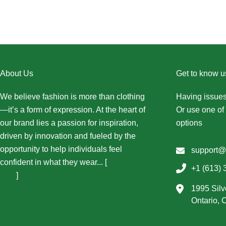
About Us
Get to know u
We believe fashion is more than clothing
Having issues
—it’s a form of expression. At the heart of
Or use one of 
our brand lies a passion for inspiration,
options
driven by innovation and fueled by the
opportunity to help individuals feel
support@
confident in what they wear... [
More About
+1 (613) 
Us...
]
1995 Silv
Ontario,