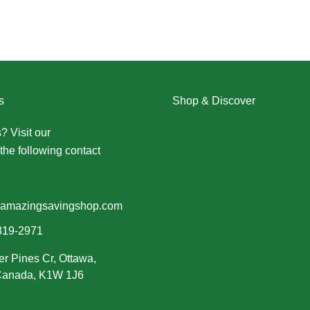
s
Shop & Discover
? Visit our
Contact Us page
Christmas
the following contact
Dresses
Halloween
Home & Decor
Men
amazingsavingshop.com
New Arrivals
319-2971
Plus Size
er Pines Cr, Ottawa,
Swimwear
 Canada, K1W 1J6
Women