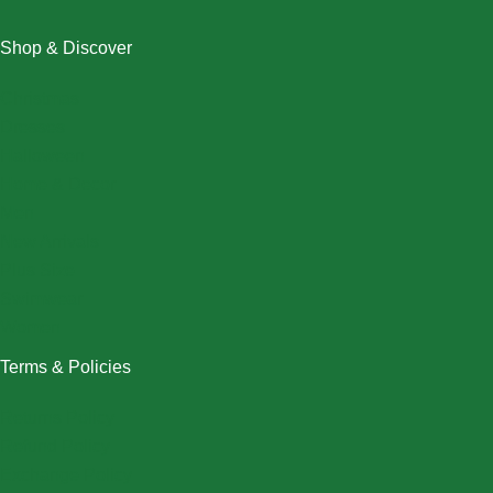
Shop & Discover
Christmas
Dresses
Halloween
Home & Decor
Men
New Arrivals
Plus Size
Swimwear
Women
Terms & Policies
Returns Policy
Refund Policy
Exchange Policy