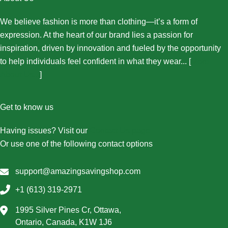
We believe fashion is more than clothing—it’s a form of
expression. At the heart of our brand lies a passion for
inspiration, driven by innovation and fueled by the opportunity
to help individuals feel confident in what they wear... [
More
About Us...
]
Get to know us
Having issues? Visit our
Contact Us page
Or use one of the following contact options
support@amazingsavingshop.com
+1 (613) 319-2971
1995 Silver Pines Cr, Ottawa,
Ontario, Canada, K1W 1J6