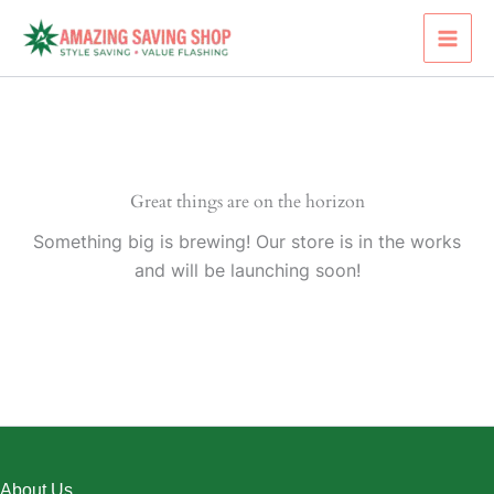
Skip
to
content
Great things are on the horizon
Something big is brewing! Our store is in the works
and will be launching soon!
About Us