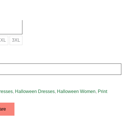
2XL
3XL
resses
,
Halloween Dresses
,
Halloween Women
,
Print
are