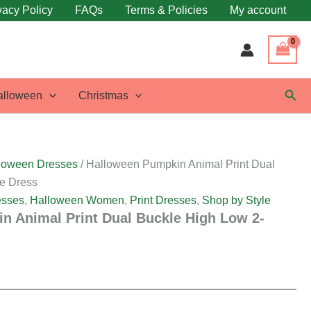
vacy Policy
FAQs
Terms & Policies
My account
Sear
alloween
Christmas
loween Dresses
/ Halloween Pumpkin Animal Print Dual
e Dress
esses
,
Halloween Women
,
Print Dresses
,
Shop by Style
n Animal Print Dual Buckle High Low 2-