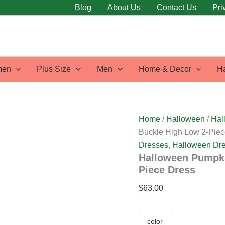
Halloween
Blog
About Us
Contact Us
Pri
Pumpkin
Animal
Print
Dual
Buckle
High
en
Plus Size
Men
Home & Decor
H
Low
2-
Piece
Dress
quantity
Home
/
Halloween
/
Hal
Buckle High Low 2-Piec
Dresses
,
Halloween Dr
Halloween Pumpki
Piece Dress
$
63.00
color