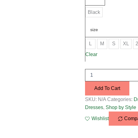
Black
size
L
M
S
XL
Clear
Add To Cart
SKU:
N/A
Categories:
D
Dresses
,
Shop by Style
Wishlist
Comp