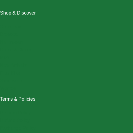
Shop & Discover
Christmas
Dresses
Halloween
Home & Decor
Men
New Arrivals
Plus Size
Swimwear
Women
Terms & Policies
Returns Policy
Refund Policy
Exchange Policy