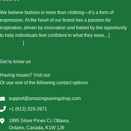
We believe fashion is more than clothing—it’s a form of
expression. At the heart of our brand lies a passion for
inspiration, driven by innovation and fueled by the opportunity
to help individuals feel confident in what they wear... [
More
About Us...
]
Get to know us
Having issues? Visit our
Contact Us page
Or use one of the following contact options
support@amazingsavingshop.com
+1 (613) 319-2971
1995 Silver Pines Cr, Ottawa,
Ontario, Canada, K1W 1J6