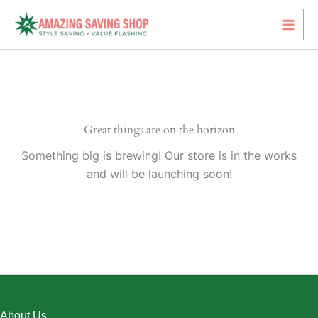
Skip
to
content
Great things are on the horizon
Something big is brewing! Our store is in the works
and will be launching soon!
About Us