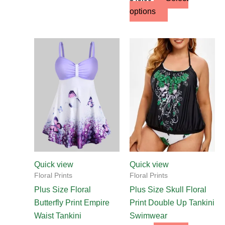
options
This
This
product
product
has
has
multiple
multiple
variants.
variants.
The
The
options
options
may
may
be
be
chosen
chosen
Quick view
Quick view
on
on
Floral Prints
Floral Prints
the
the
Plus Size Floral
Plus Size Skull Floral
product
product
Butterfly Print Empire
Print Double Up Tankini
page
page
Waist Tankini
Swimwear