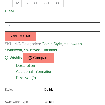
L
M
S
XL
2XL
3XL
Clear
Add To Cart
SKU:
N/A
Categories:
Gothic Style
,
Halloween
Swimwear
,
Swimwear
,
Tankinis
Wishlist
Compare
Description
Additional information
Reviews (0)
Style:
Gothic
Swimwear Type:
Tankini