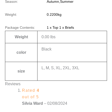
Season:
Autumn,Summer
Weight:
0.2200kg
Package Contents:
1 x Top 1 x Briefs
Weight
0.00 lbs
Black
color
L, M, S, XL, 2XL, 3XL
size
Reviews
Rated
4
out of 5
Silvia Ward
–
02/08/2024