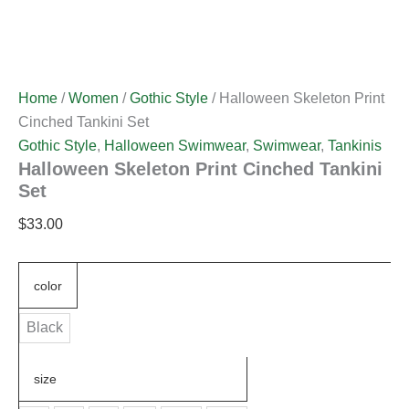
Home
/
Women
/
Gothic Style
/ Halloween Skeleton Print
Cinched Tankini Set
Gothic Style
,
Halloween Swimwear
,
Swimwear
,
Tankinis
Halloween Skeleton Print Cinched Tankini
Set
$
33.00
color
Black
size