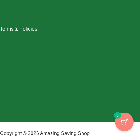
Plus Size
Swimwear
Women
Terms & Policies
Returns Policy
Refund Policy
Exchange Policy
Shipping Policy
FAQ / Help Center
Terms & Conditions
Privacy Policy
My Account / Login
0
Copyright © 2026 Amazing Saving Shop