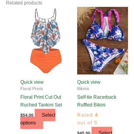
Related products
This
This
product
product
has
has
multiple
multiple
variants.
variants.
The
The
options
options
may
may
be
be
chosen
chosen
Quick view
Quick view
on
on
Floral Prints
Bikinis
the
the
Floral Print Cut Out
Self-tie Racerback
product
product
Ruched Tankini Set
Ruffled Bikini
page
page
Select
Rated
4
$
54.00
options
out of 5
Select
$
45.00