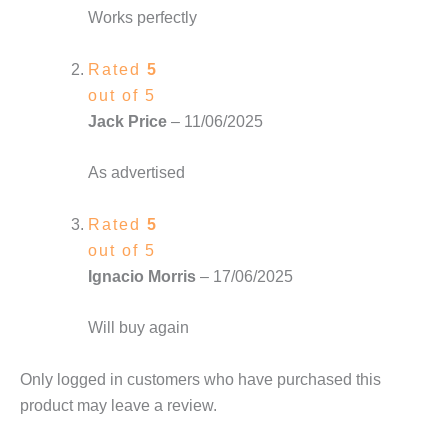
Works perfectly
Rated
5
out of 5
Jack Price
–
11/06/2025
As advertised
Rated
5
out of 5
Ignacio Morris
–
17/06/2025
Will buy again
Only logged in customers who have purchased this
product may leave a review.