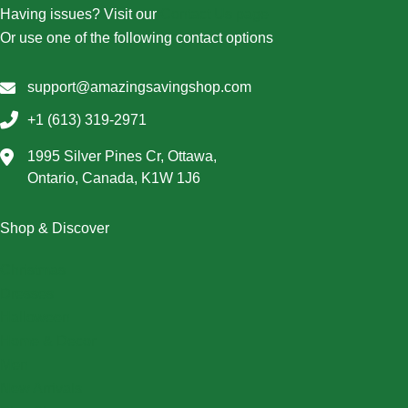
Having issues? Visit our
Contact Us page
Or use one of the following contact options
support@amazingsavingshop.com
+1 (613) 319-2971
1995 Silver Pines Cr, Ottawa,
Ontario, Canada, K1W 1J6
Shop & Discover
Christmas
Dresses
Halloween
Home & Decor
Men
New Arrivals