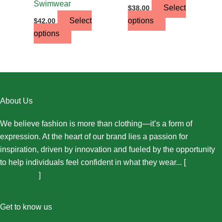
Swimwear
Select
$
38.00
Select
options
$
42.00
options
About Us
We believe fashion is more than clothing—it’s a form of
expression. At the heart of our brand lies a passion for
inspiration, driven by innovation and fueled by the opportunity
to help individuals feel confident in what they wear... [
More
About Us...
]
Get to know us