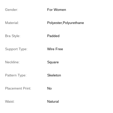
Gender:
For Women
Material:
Polyester,Polyurethane
Bra Style:
Padded
Support Type:
Wire Free
Neckline:
Square
Pattern Type:
Skeleton
Placement Print:
No
Waist:
Natural