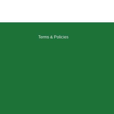
Terms & Policies
Returns Policy
Refund Policy
Exchange Policy
Shipping Policy
FAQ / Help Center
Terms & Conditions
Privacy Policy
My Account / Login