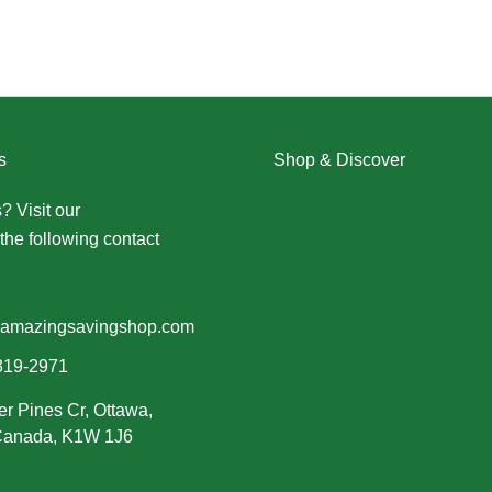
s
Shop & Discover
? Visit our
Contact Us page
Christmas
the following contact
Dresses
Halloween
Home & Decor
Men
amazingsavingshop.com
New Arrivals
319-2971
Plus Size
er Pines Cr, Ottawa,
Swimwear
 Canada, K1W 1J6
Women