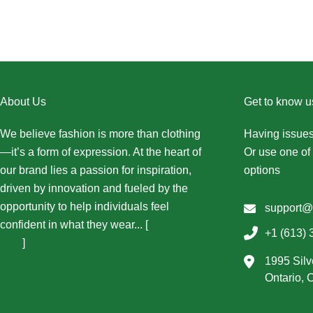
About Us
Get to know u
We believe fashion is more than clothing
Having issues
—it’s a form of expression. At the heart of
Or use one of 
our brand lies a passion for inspiration,
options
driven by innovation and fueled by the
opportunity to help individuals feel
support@
confident in what they wear... [
More About
+1 (613) 
Us...
]
1995 Silv
Ontario,