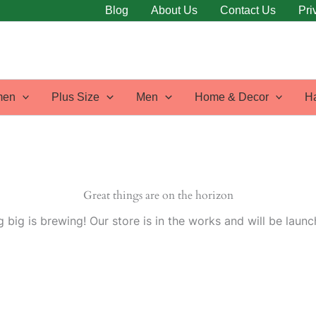
Blog
About Us
Contact Us
Pri
en
Plus Size
Men
Home & Decor
H
Great things are on the horizon
 big is brewing! Our store is in the works and will be launc