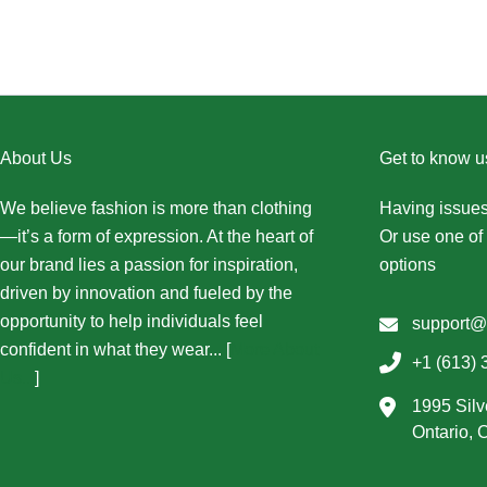
About Us
Get to know u
We believe fashion is more than clothing
Having issues
—it’s a form of expression. At the heart of
Or use one of 
our brand lies a passion for inspiration,
options
driven by innovation and fueled by the
opportunity to help individuals feel
support@
confident in what they wear... [
More About
+1 (613) 
Us...
]
1995 Silv
Ontario,