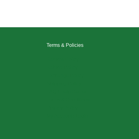
Terms & Policies
Returns Policy
Refund Policy
Exchange Policy
Shipping Policy
FAQ / Help Center
Terms & Conditions
Privacy Policy
My Account / Login