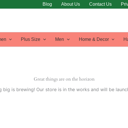
Blog
About Us
Contact Us
Pri
en
Plus Size
Men
Home & Decor
H
Great things are on the horizon
 big is brewing! Our store is in the works and will be launc