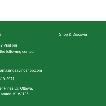
s
Shop & Discover
? Visit our
Contact Us page
Christmas
the following contact
Dresses
Halloween
Home & Decor
Men
amazingsavingshop.com
New Arrivals
319-2971
Plus Size
er Pines Cr, Ottawa,
Swimwear
 Canada, K1W 1J6
Women