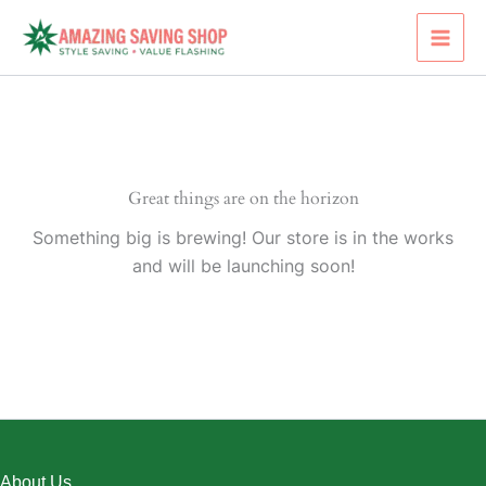
Skip
to
content
Great things are on the horizon
Something big is brewing! Our store is in the works
and will be launching soon!
About Us