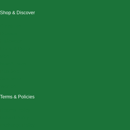
Shop & Discover
Christmas
Dresses
Halloween
Home & Decor
Men
New Arrivals
Plus Size
Swimwear
Women
Terms & Policies
Returns Policy
Refund Policy
Exchange Policy