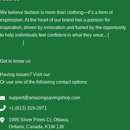
We believe fashion is more than clothing—it’s a form of
expression. At the heart of our brand lies a passion for
inspiration, driven by innovation and fueled by the opportunity
to help individuals feel confident in what they wear... [
More
About Us...
]
Get to know us
Having issues? Visit our
Contact Us page
Or use one of the following contact options
support@amazingsavingshop.com
+1 (613) 319-2971
1995 Silver Pines Cr, Ottawa,
Ontario, Canada, K1W 1J6