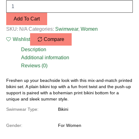
Add To Cart
SKU:
N/A
Categories:
Swimwear
,
Women
Wishlist
Compare
Description
Additional information
Reviews (0)
Freshen up your beachside look with this mix-and-match printed
bikini set. A plain bikini top with a fun front twist and the push-up
support is paired with a bohemian print bikini bottom for a
unique and sleek summer style.
Swimwear Type:
Bikini
Gender:
For Women