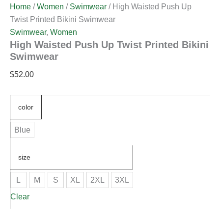
Home
/
Women
/
Swimwear
/ High Waisted Push Up
Twist Printed Bikini Swimwear
Swimwear
,
Women
High Waisted Push Up Twist Printed Bikini
Swimwear
$
52.00
color
Blue
size
L
M
S
XL
2XL
3XL
Clear