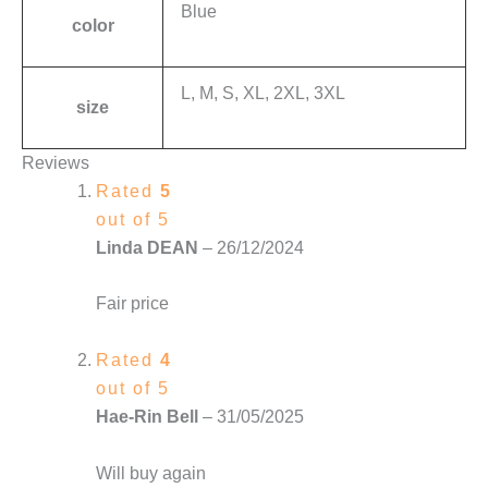
Blue
color
L, M, S, XL, 2XL, 3XL
size
Reviews
Rated
5
out of 5
Linda DEAN
–
26/12/2024
Fair price
Rated
4
out of 5
Hae-Rin Bell
–
31/05/2025
Will buy again