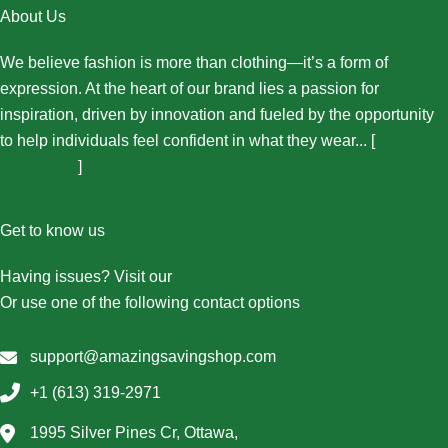
About Us
We believe fashion is more than clothing—it’s a form of
expression. At the heart of our brand lies a passion for
inspiration, driven by innovation and fueled by the opportunity
to help individuals feel confident in what they wear... [
More
About Us...
]
Get to know us
Having issues? Visit our
Contact Us page
Or use one of the following contact options
support@amazingsavingshop.com
+1 (613) 319-2971
1995 Silver Pines Cr, Ottawa,