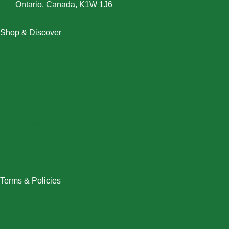
Ontario, Canada, K1W 1J6
Shop & Discover
Christmas
Dresses
Halloween
Home & Decor
Men
New Arrivals
Plus Size
Swimwear
Women
Terms & Policies
Returns Policy
Refund Policy