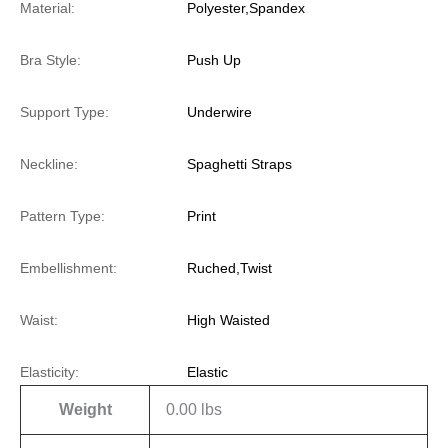
Material:
Polyester,Spandex
Bra Style:
Push Up
Support Type:
Underwire
Neckline:
Spaghetti Straps
Pattern Type:
Print
Embellishment:
Ruched,Twist
Waist:
High Waisted
Elasticity:
Elastic
Weight
0.00 lbs