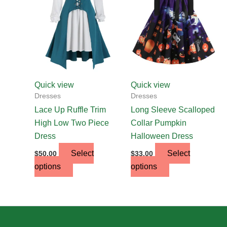
multiple
multiple
variants.
variants.
The
The
options
options
may
may
be
be
chosen
chosen
Quick view
Quick view
on
on
Dresses
Dresses
the
the
Lace Up Ruffle Trim
Long Sleeve Scalloped
product
product
High Low Two Piece
Collar Pumpkin
page
page
Dress
Halloween Dress
Select
Select
$
50.00
$
33.00
options
options