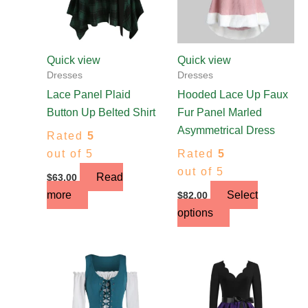
options
may
be
chosen
Quick view
Quick view
on
Dresses
Dresses
the
Lace Panel Plaid
Hooded Lace Up Faux
product
Button Up Belted Shirt
Fur Panel Marled
page
Asymmetrical Dress
Rated
5
out of 5
Rated
5
out of 5
Read
$
63.00
more
Select
$
82.00
options
This
This
product
product
has
has