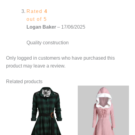
Rated
4
out of 5
Logan Baker
–
17/06/2025
Quality construction
Only logged in customers who have purchased this
product may leave a review.
Related products
This
product
has
multiple
variants.
The