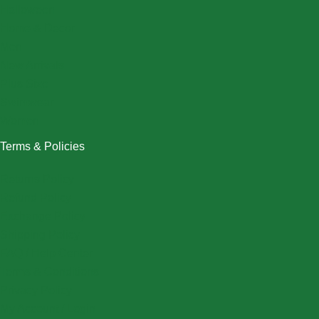
Halloween
Home & Decor
Men
New Arrivals
Plus Size
Swimwear
Women
Terms & Policies
Returns Policy
Refund Policy
Exchange Policy
Shipping Policy
FAQ / Help Center
Terms & Conditions
Privacy Policy
My Account / Login