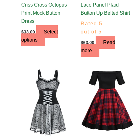
the
Criss Cross Octopus
Lace Panel Plaid
product
Print Mock Button
Button Up Belted Shirt
page
Dress
Rated
5
Select
out of 5
$
33.00
options
Read
$
63.00
more
This
This
product
product
has
has
multiple
multiple
variants.
variants.
The
The
options
options
may
may
be
be