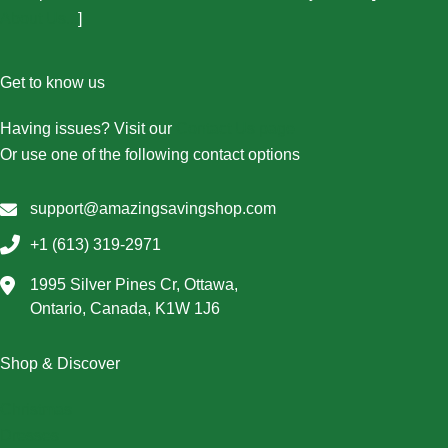
About Us...
]
Get to know us
Having issues? Visit our
Contact Us page
Or use one of the following contact options
support@amazingsavingshop.com
+1 (613) 319-2971
1995 Silver Pines Cr, Ottawa,
Ontario, Canada, K1W 1J6
Shop & Discover
Christmas
Dresses