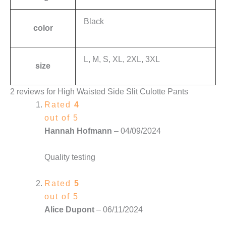
Black
color
L, M, S, XL, 2XL, 3XL
size
2 reviews for
High Waisted Side Slit Culotte Pants
Rated
4
out of 5
Hannah Hofmann
–
04/09/2024
Quality testing
Rated
5
out of 5
Alice Dupont
–
06/11/2024