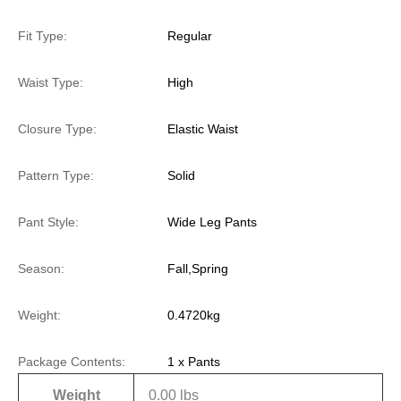
Fit Type:
Regular
Waist Type:
High
Closure Type:
Elastic Waist
Pattern Type:
Solid
Pant Style:
Wide Leg Pants
Season:
Fall,Spring
Weight:
0.4720kg
Package Contents:
1 x Pants
Weight
0.00 lbs