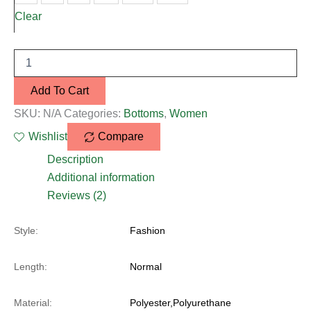
Clear
Add To Cart
SKU:
N/A
Categories:
Bottoms
,
Women
Wishlist
Compare
Description
Additional information
Reviews (2)
Style:
Fashion
Length:
Normal
Material:
Polyester,Polyurethane