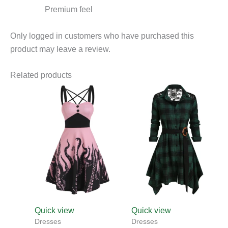
Premium feel
Only logged in customers who have purchased this
product may leave a review.
Related products
This
product
has
multiple
variants.
The
options
may
be
chosen
Quick view
Quick view
on
Dresses
Dresses