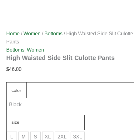
Home
/
Women
/
Bottoms
/ High Waisted Side Slit Culotte
Pants
Bottoms
,
Women
High Waisted Side Slit Culotte Pants
$
46.00
color
Black
size
L
M
S
XL
2XL
3XL