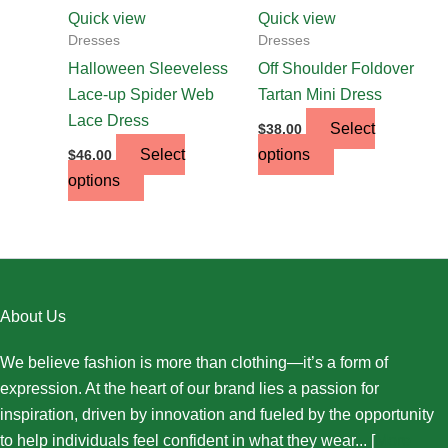
chosen
chosen
Quick view
Quick view
on
on
Dresses
Dresses
the
the
Halloween Sleeveless
Off Shoulder Foldover
product
product
Lace-up Spider Web
Tartan Mini Dress
page
page
Lace Dress
Select
$
38.00
Select
options
$
46.00
options
About Us
We believe fashion is more than clothing—it’s a form of
expression. At the heart of our brand lies a passion for
inspiration, driven by innovation and fueled by the opportunity
to help individuals feel confident in what they wear... [
More