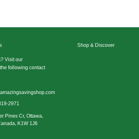
s
Shop & Discover
? Visit our
Contact Us page
Christmas
the following contact
Dresses
Halloween
Home & Decor
Men
amazingsavingshop.com
New Arrivals
319-2971
Plus Size
er Pines Cr, Ottawa,
Swimwear
 Canada, K1W 1J6
Women