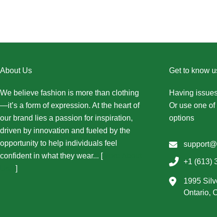
About Us
Get to know u
We believe fashion is more than clothing
Having issues
—it’s a form of expression. At the heart of
Or use one of 
our brand lies a passion for inspiration,
options
driven by innovation and fueled by the
opportunity to help individuals feel
support@
confident in what they wear... [
More About
+1 (613) 
Us...
]
1995 Silv
Ontario,