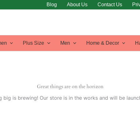
Blog
About Us
Contact Us
Pri
en
Plus Size
Men
Home & Decor
H
Great things are on the horizon
 big is brewing! Our store is in the works and will be launc