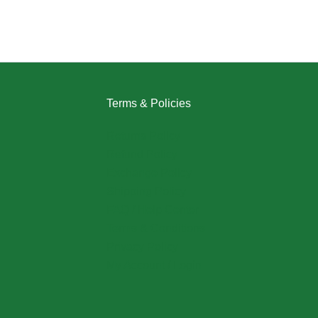
Terms & Policies
Returns Policy
Refund Policy
Exchange Policy
Shipping Policy
FAQ / Help Center
Terms & Conditions
Privacy Policy
My Account / Login