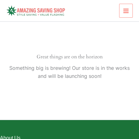
Skip
to
content
Great things are on the horizon
Something big is brewing! Our store is in the works
and will be launching soon!
About Us