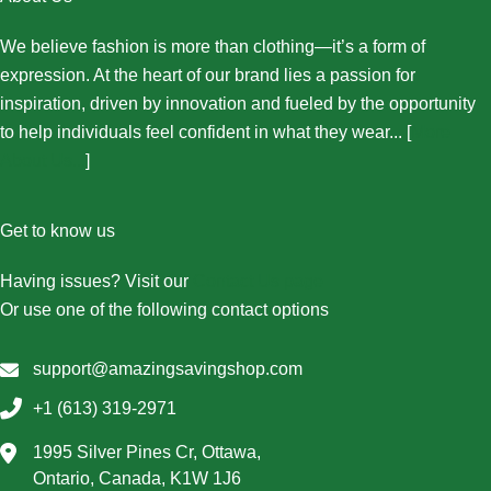
We believe fashion is more than clothing—it’s a form of
expression. At the heart of our brand lies a passion for
inspiration, driven by innovation and fueled by the opportunity
to help individuals feel confident in what they wear... [
More
About Us...
]
Get to know us
Having issues? Visit our
Contact Us page
Or use one of the following contact options
support@amazingsavingshop.com
+1 (613) 319-2971
1995 Silver Pines Cr, Ottawa,
Ontario, Canada, K1W 1J6