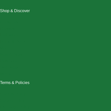
Shop & Discover
Christmas
Dresses
Halloween
Home & Decor
Men
New Arrivals
Plus Size
Swimwear
Women
Terms & Policies
Returns Policy
Refund Policy
Exchange Policy