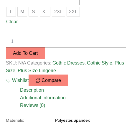
L
M
S
XL
2XL
3XL
Clear
Add To Cart
SKU:
N/A
Categories:
Gothic Dresses
,
Gothic Style
,
Plus
Size
,
Plus Size Lingerie
Wishlist
Compare
Description
Additional information
Reviews (0)
Materials:
Polyester,Spandex