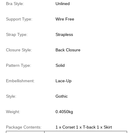
Bra Style:
Unlined
Support Type:
Wire Free
Strap Type:
Strapless
Closure Style:
Back Closure
Pattern Type:
Solid
Embellishment:
Lace-Up
Style:
Gothic
Weight:
0.4050kg
Package Contents:
1 x Corset 1 x T-back 1 x Skirt