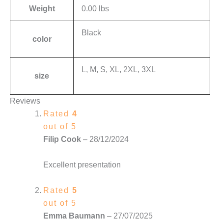
Weight
0.00 lbs
Black
color
L, M, S, XL, 2XL, 3XL
size
Reviews
Rated
4
out of 5
Filip Cook
–
28/12/2024
Excellent presentation
Rated
5
out of 5
Emma Baumann
–
27/07/2025