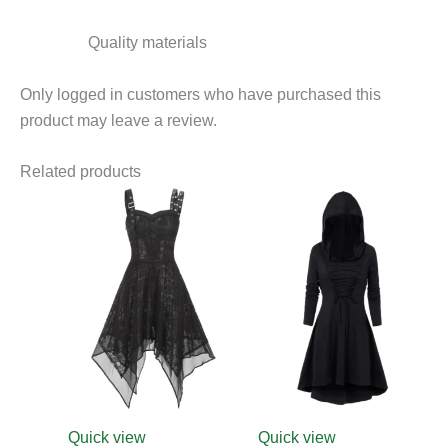
Quality materials
Only logged in customers who have purchased this
product may leave a review.
Related products
This
product
has
multiple
variants.
The
options
may
be
chosen
Quick view
Quick view