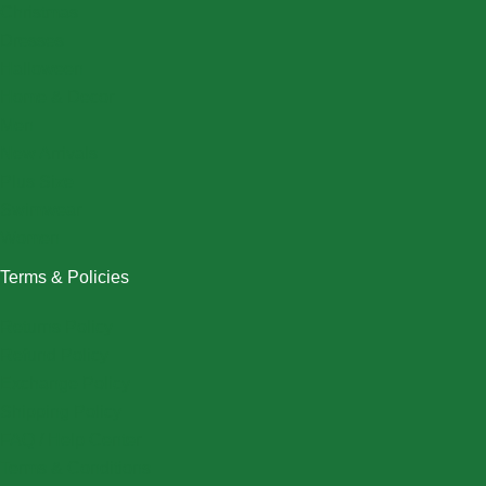
Christmas
Dresses
Halloween
Home & Decor
Men
New Arrivals
Plus Size
Swimwear
Women
Terms & Policies
Returns Policy
Refund Policy
Exchange Policy
Shipping Policy
FAQ / Help Center
Terms & Conditions