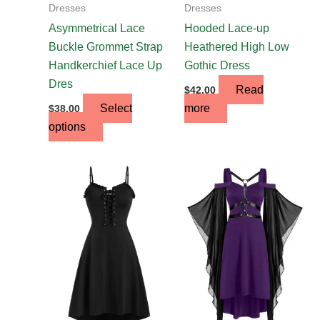
on
Dresses
Dresses
the
Asymmetrical Lace
Hooded Lace-up
product
Buckle Grommet Strap
Heathered High Low
page
Handkerchief Lace Up
Gothic Dress
Dres
Read
$
42.00
Select
more
$
38.00
options
This
product
has
multiple
variants.
The
options
may