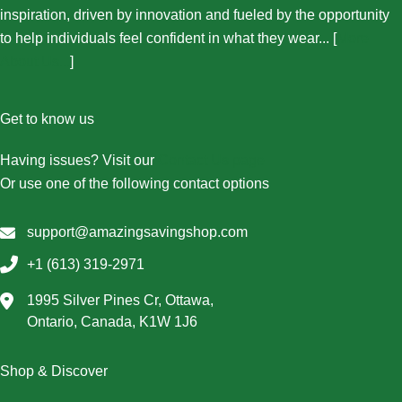
inspiration, driven by innovation and fueled by the opportunity
to help individuals feel confident in what they wear... [
More
About Us...
]
Get to know us
Having issues? Visit our
Contact Us page
Or use one of the following contact options
support@amazingsavingshop.com
+1 (613) 319-2971
1995 Silver Pines Cr, Ottawa,
Ontario, Canada, K1W 1J6
Shop & Discover