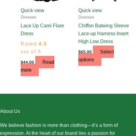
be
chosen
Quick view
Quick view
on
Dresses
Dresses
the
Lace Up Cami Flare
Chiffon Batwing Sleeve
product
Dress
Lace-up Harness Insert
page
High Low Dress
Rated
4.5
out of 5
Select
$
65.00
options
Read
$
44.00
more
About Us
We believe fashion is more than clothing—it’s a form of
expression. At the heart of our brand lies a passion for