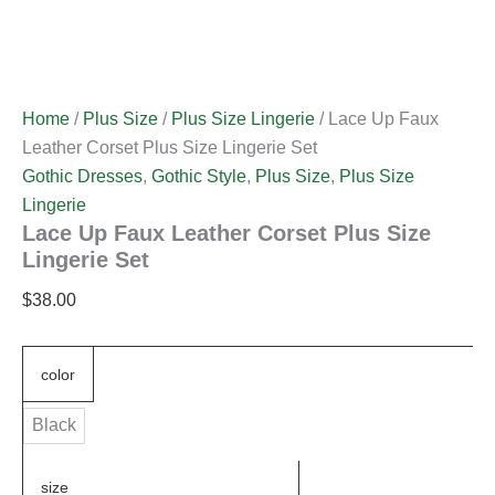
Home
/
Plus Size
/
Plus Size Lingerie
/ Lace Up Faux
Leather Corset Plus Size Lingerie Set
Gothic Dresses
,
Gothic Style
,
Plus Size
,
Plus Size
Lingerie
Lace Up Faux Leather Corset Plus Size
Lingerie Set
$
38.00
color
Black
size