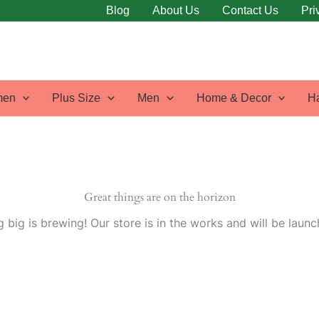
Blog
About Us
Contact Us
Pri
en
Plus Size
Men
Home & Decor
H
Great things are on the horizon
 big is brewing! Our store is in the works and will be launc