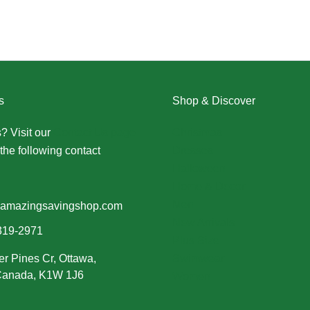
s
Shop & Discover
? Visit our
Contact Us page
Christmas
the following contact
Dresses
Halloween
Home & Decor
Men
amazingsavingshop.com
New Arrivals
319-2971
Plus Size
er Pines Cr, Ottawa,
Swimwear
 Canada, K1W 1J6
Women