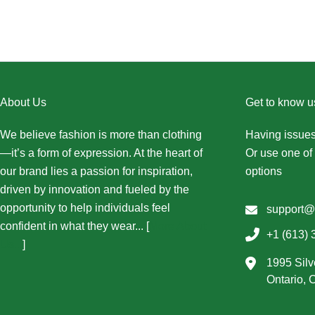
About Us
Get to know u
We believe fashion is more than clothing
Having issues
—it’s a form of expression. At the heart of
Or use one of 
our brand lies a passion for inspiration,
options
driven by innovation and fueled by the
opportunity to help individuals feel
support@
confident in what they wear... [
More About
+1 (613) 
Us...
]
1995 Silv
Ontario,