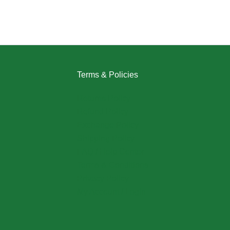
Terms & Policies
Returns Policy
Refund Policy
Exchange Policy
Shipping Policy
FAQ / Help Center
Terms & Conditions
Privacy Policy
My Account / Login