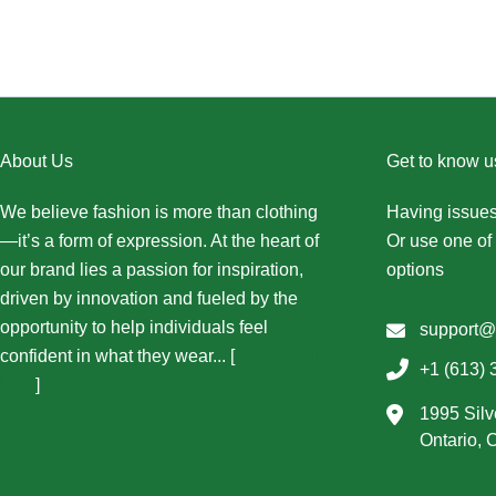
About Us
Get to know u
We believe fashion is more than clothing
Having issues
—it’s a form of expression. At the heart of
Or use one of 
our brand lies a passion for inspiration,
options
driven by innovation and fueled by the
opportunity to help individuals feel
support@
confident in what they wear... [
More About
+1 (613) 
Us...
]
1995 Silv
Ontario,