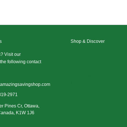
s
Shop & Discover
? Visit our
Contact Us page
Christmas
the following contact
Dresses
Halloween
Home & Decor
Men
amazingsavingshop.com
New Arrivals
319-2971
Plus Size
er Pines Cr, Ottawa,
Swimwear
 Canada, K1W 1J6
Women