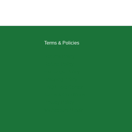
Terms & Policies
Returns Policy
Refund Policy
Exchange Policy
Shipping Policy
FAQ / Help Center
Terms & Conditions
Privacy Policy
My Account / Login