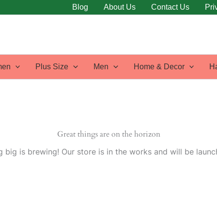
Blog
About Us
Contact Us
Pri
en
Plus Size
Men
Home & Decor
H
Great things are on the horizon
 big is brewing! Our store is in the works and will be launc