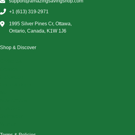
support@amazingsavingshop.com
+1 (613) 319-2971
1995 Silver Pines Cr, Ottawa,
Ontario, Canada, K1W 1J6
Shop & Discover
Christmas
Dresses
Halloween
Home & Decor
Men
New Arrivals
Plus Size
Swimwear
Women
Terms & Policies