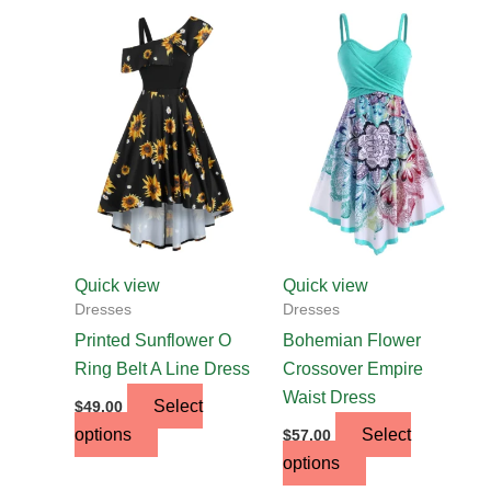
This
This
product
product
has
has
multiple
multiple
variants.
variants.
The
The
options
options
may
may
be
be
chosen
chosen
Quick view
Quick view
on
on
Dresses
Dresses
the
the
Printed Sunflower O
Bohemian Flower
product
product
Ring Belt A Line Dress
Crossover Empire
page
page
Waist Dress
Select
$
49.00
options
Select
$
57.00
options