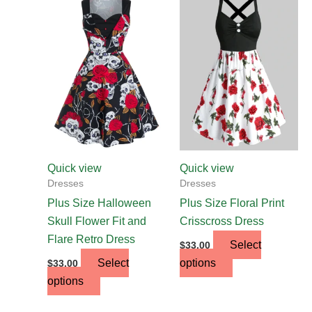
This
This
product
product
has
has
multiple
multiple
variants.
variants.
The
The
options
options
may
may
be
be
chosen
chosen
Quick view
Quick view
on
on
Dresses
Dresses
the
the
Plus Size Halloween
Plus Size Floral Print
product
product
Skull Flower Fit and
Crisscross Dress
page
page
Flare Retro Dress
Select
$
33.00
Select
options
$
33.00
options