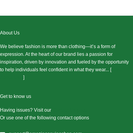
About Us
We believe fashion is more than clothing—it’s a form of
expression. At the heart of our brand lies a passion for
inspiration, driven by innovation and fueled by the opportunity
to help individuals feel confident in what they wear... [
More
About Us...
]
Get to know us
Having issues? Visit our
Contact Us page
Or use one of the following contact options