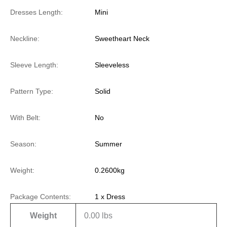
Dresses Length:
Mini
Neckline:
Sweetheart Neck
Sleeve Length:
Sleeveless
Pattern Type:
Solid
With Belt:
No
Season:
Summer
Weight:
0.2600kg
Package Contents:
1 x Dress
Weight
0.00 lbs