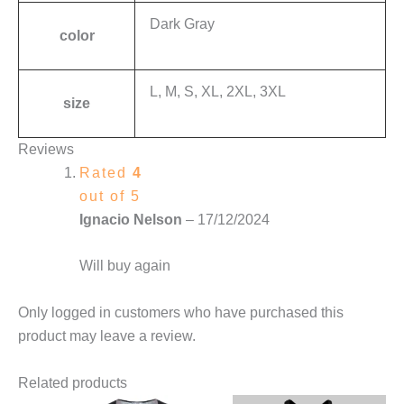
Dark Gray
color
L, M, S, XL, 2XL, 3XL
size
Reviews
Rated
4
out of 5
Ignacio Nelson
–
17/12/2024
Will buy again
Only logged in customers who have purchased this
product may leave a review.
Related products