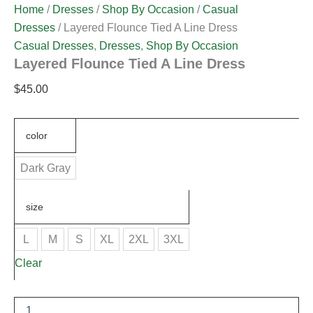
Home
/
Dresses
/
Shop By Occasion
/
Casual
Dresses
/ Layered Flounce Tied A Line Dress
Casual Dresses
,
Dresses
,
Shop By Occasion
Layered Flounce Tied A Line Dress
$
45.00
color
Dark Gray
size
L
M
S
XL
2XL
3XL
Clear