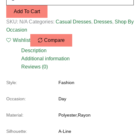
Add To Cart
SKU:
N/A
Categories:
Casual Dresses
,
Dresses
,
Shop By
Occasion
Wishlist
Compare
Description
Additional information
Reviews (0)
Style:
Fashion
Occasion:
Day
Material:
Polyester,Rayon
Silhouette:
A-Line