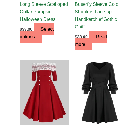
the
Long Sleeve Scalloped
Butterfly Sleeve Cold
product
Collar Pumpkin
Shoulder Lace-up
page
Halloween Dress
Handkerchief Gothic
Chiff
Select
$
33.00
options
Read
$
38.00
more
This
product
has
multiple
variants.
The
options
may
be