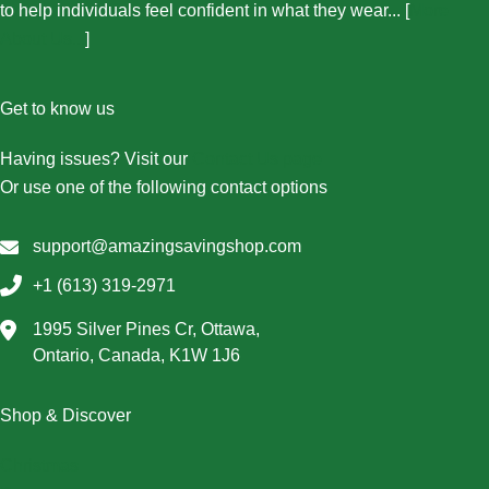
to help individuals feel confident in what they wear... [
More
About Us...
]
Get to know us
Having issues? Visit our
Contact Us page
Or use one of the following contact options
support@amazingsavingshop.com
+1 (613) 319-2971
1995 Silver Pines Cr, Ottawa,
Ontario, Canada, K1W 1J6
Shop & Discover
Christmas