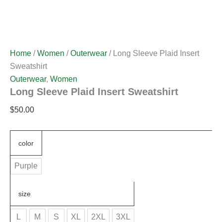
Home
/
Women
/
Outerwear
/ Long Sleeve Plaid Insert
Sweatshirt
Outerwear
,
Women
Long Sleeve Plaid Insert Sweatshirt
$
50.00
color
Purple
size
L
M
S
XL
2XL
3XL