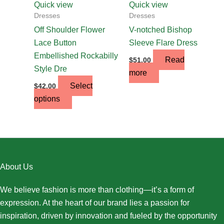
chosen
Quick view
Quick view
on
Dresses
Dresses
the
Off Shoulder Flower
V-notched Bishop
product
Lace Button
Sleeve Flare Dress
page
Embellished Rockabilly
Read
$
51.00
Style Dre
more
Select
$
42.00
options
About Us
We believe fashion is more than clothing—it’s a form of
expression. At the heart of our brand lies a passion for
inspiration, driven by innovation and fueled by the opportunity