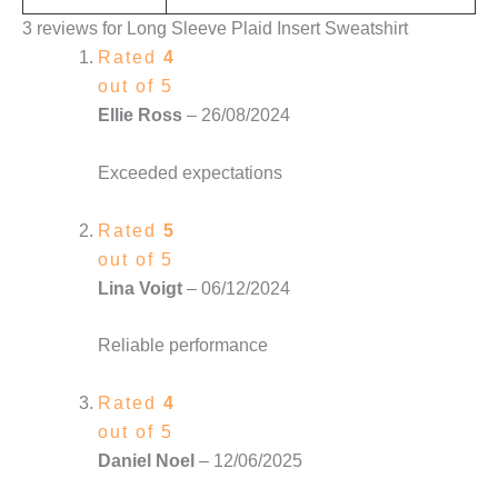
3 reviews for
Long Sleeve Plaid Insert Sweatshirt
Rated
4
out of 5
Ellie Ross
–
26/08/2024
Exceeded expectations
Rated
5
out of 5
Lina Voigt
–
06/12/2024
Reliable performance
Rated
4
out of 5
Daniel Noel
–
12/06/2025