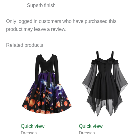
Superb finish
Only logged in customers who have purchased this
product may leave a review.
Related products
This
product
has
multiple
variants.
The
options
may
be
chosen
Quick view
Quick view
on
Dresses
Dresses