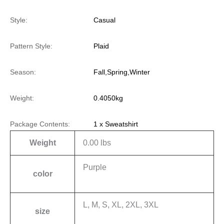
Style:
Casual
Pattern Style:
Plaid
Season:
Fall,Spring,Winter
Weight:
0.4050kg
Package Contents:
1 x Sweatshirt
Weight
0.00 lbs
Purple
color
L, M, S, XL, 2XL, 3XL
size