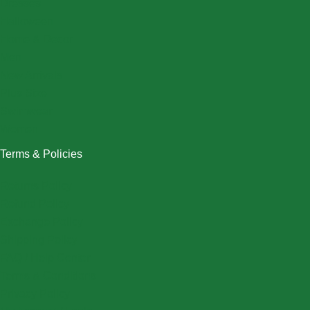
Dresses
Halloween
Home & Decor
Men
New Arrivals
Plus Size
Swimwear
Women
Terms & Policies
Returns Policy
Refund Policy
Exchange Policy
Shipping Policy
FAQ / Help Center
Terms & Conditions
Privacy Policy