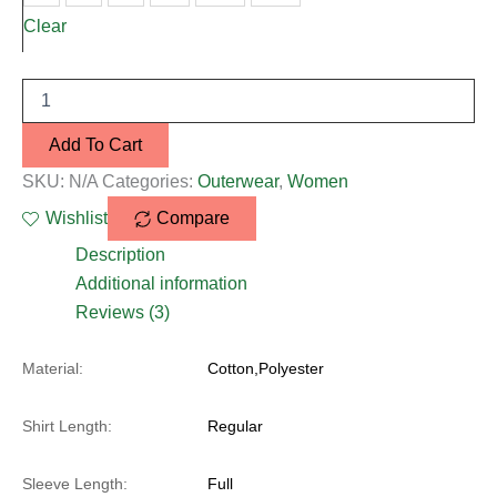
Clear
Add To Cart
SKU:
N/A
Categories:
Outerwear
,
Women
Wishlist
Compare
Description
Additional information
Reviews (3)
Material:
Cotton,Polyester
Shirt Length:
Regular
Sleeve Length:
Full