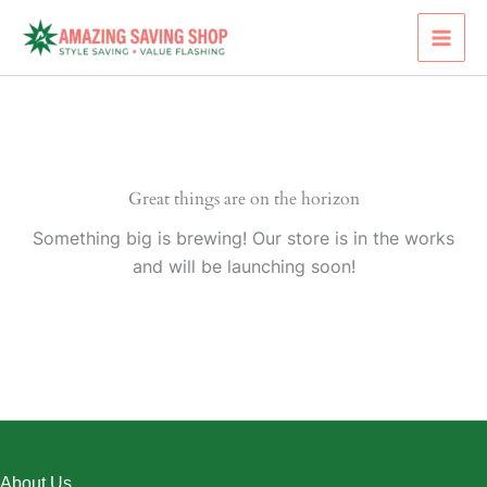
Skip
to
content
Great things are on the horizon
Something big is brewing! Our store is in the works
and will be launching soon!
About Us