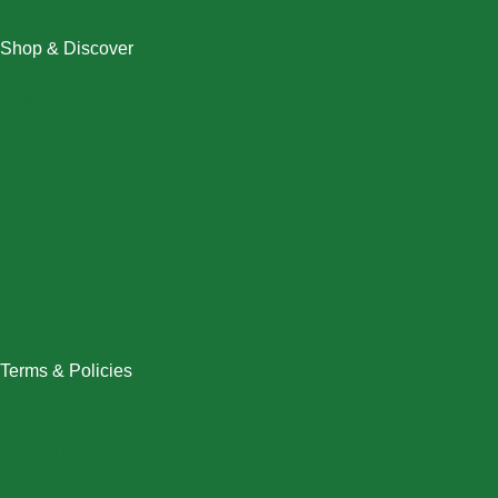
Shop & Discover
Christmas
Dresses
Halloween
Home & Decor
Men
New Arrivals
Plus Size
Swimwear
Women
Terms & Policies
Returns Policy
Refund Policy
Exchange Policy