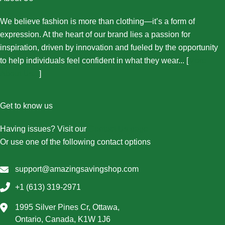
We believe fashion is more than clothing—it’s a form of
expression. At the heart of our brand lies a passion for
inspiration, driven by innovation and fueled by the opportunity
to help individuals feel confident in what they wear... [
More
About Us...
]
Get to know us
Having issues? Visit our
Contact Us page
Or use one of the following contact options
support@amazingsavingshop.com
+1 (613) 319-2971
1995 Silver Pines Cr, Ottawa,
Ontario, Canada, K1W 1J6