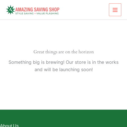
Skip
to
content
Great things are on the horizon
Something big is brewing! Our store is in the works
and will be launching soon!
About Us