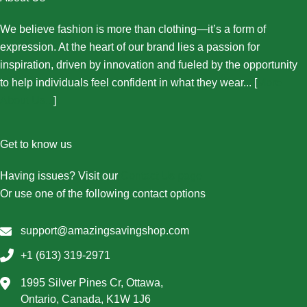
We believe fashion is more than clothing—it’s a form of
expression. At the heart of our brand lies a passion for
inspiration, driven by innovation and fueled by the opportunity
to help individuals feel confident in what they wear... [
More
About Us...
]
Get to know us
Having issues? Visit our
Contact Us page
Or use one of the following contact options
support@amazingsavingshop.com
+1 (613) 319-2971
1995 Silver Pines Cr, Ottawa,
Ontario, Canada, K1W 1J6