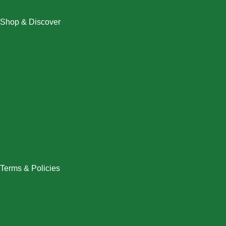
Shop & Discover
Christmas
Dresses
Halloween
Home & Decor
Men
New Arrivals
Plus Size
Swimwear
Women
Terms & Policies
Returns Policy
Refund Policy
Exchange Policy