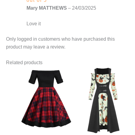
out of 5
Mary MATTHEWS
–
24/03/2025
Love it
Only logged in customers who have purchased this
product may leave a review.
Related products
This
This
product
product
has
has
multiple
multiple
variants.
variants.
The
The
options
options
may
may
be
be