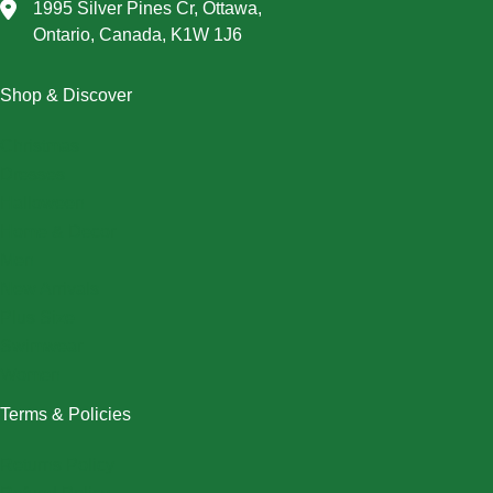
1995 Silver Pines Cr, Ottawa,
Ontario, Canada, K1W 1J6
Shop & Discover
Christmas
Dresses
Halloween
Home & Decor
Men
New Arrivals
Plus Size
Swimwear
Women
Terms & Policies
Returns Policy