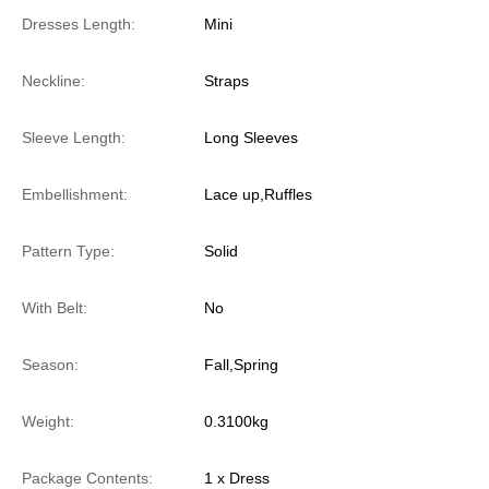
Dresses Length:
Mini
Neckline:
Straps
Sleeve Length:
Long Sleeves
Embellishment:
Lace up,Ruffles
Pattern Type:
Solid
With Belt:
No
Season:
Fall,Spring
Weight:
0.3100kg
Package Contents:
1 x Dress