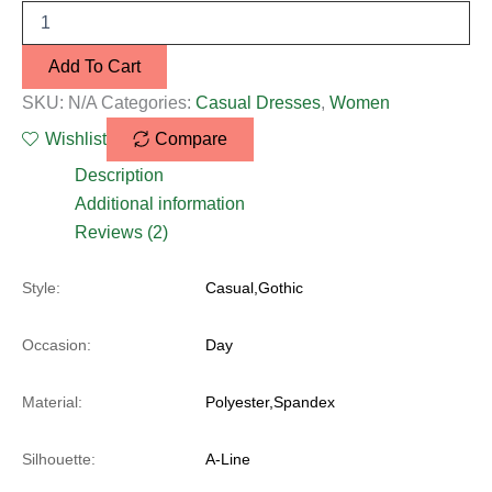
Add To Cart
SKU:
N/A
Categories:
Casual Dresses
,
Women
Wishlist
Compare
Description
Additional information
Reviews (2)
Style:
Casual,Gothic
Occasion:
Day
Material:
Polyester,Spandex
Silhouette:
A-Line