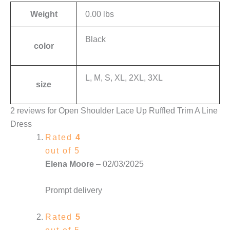
Weight
0.00 lbs
Black
color
L, M, S, XL, 2XL, 3XL
size
2 reviews for
Open Shoulder Lace Up Ruffled Trim A Line
Dress
Rated
4
out of 5
Elena Moore
–
02/03/2025
Prompt delivery
Rated
5