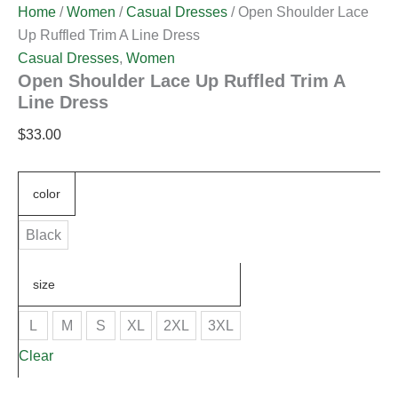
Home
/
Women
/
Casual Dresses
/ Open Shoulder Lace
Up Ruffled Trim A Line Dress
Casual Dresses
,
Women
Open Shoulder Lace Up Ruffled Trim A
Line Dress
$
33.00
color
Black
size
L
M
S
XL
2XL
3XL
Clear