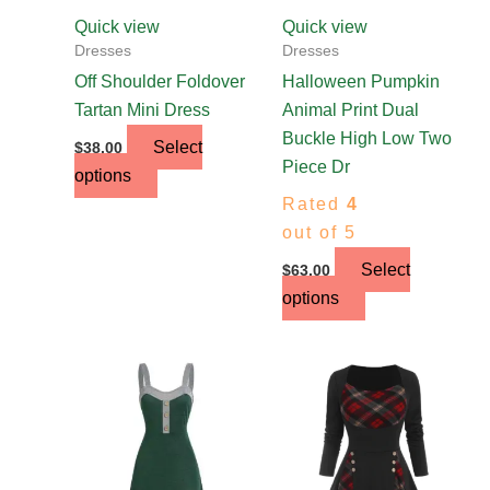
chosen
chosen
Quick view
Quick view
on
on
Dresses
Dresses
the
the
Off Shoulder Foldover
Halloween Pumpkin
product
product
Tartan Mini Dress
Animal Print Dual
page
page
Buckle High Low Two
Select
$
38.00
Piece Dr
options
Rated
4
out of 5
Select
$
63.00
options
This
This
product
product
has
has
multiple
multiple
variants.
variants.