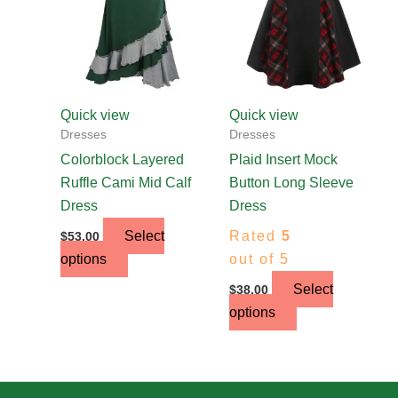
The
The
options
options
may
may
be
be
chosen
chosen
Quick view
Quick view
on
on
Dresses
Dresses
the
the
Colorblock Layered
Plaid Insert Mock
product
product
Ruffle Cami Mid Calf
Button Long Sleeve
page
page
Dress
Dress
Select
Rated
5
$
53.00
options
out of 5
Select
$
38.00
options