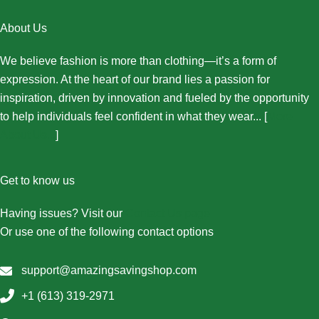
About Us
We believe fashion is more than clothing—it’s a form of
expression. At the heart of our brand lies a passion for
inspiration, driven by innovation and fueled by the opportunity
to help individuals feel confident in what they wear... [
More
About Us...
]
Get to know us
Having issues? Visit our
Contact Us page
Or use one of the following contact options
support@amazingsavingshop.com
+1 (613) 319-2971