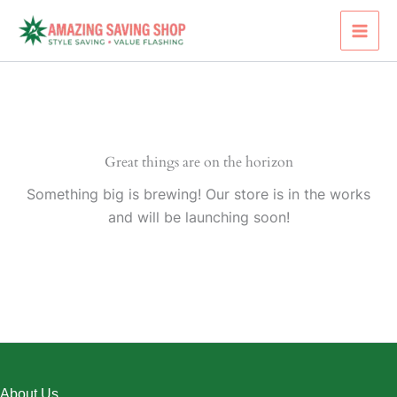
Skip
to
content
Great things are on the horizon
Something big is brewing! Our store is in the works
and will be launching soon!
About Us