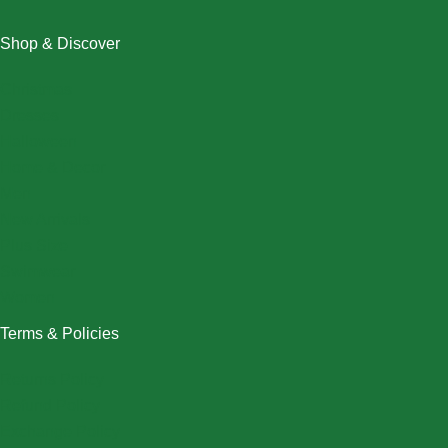
Shop & Discover
Christmas
Dresses
Halloween
Home & Decor
Men
New Arrivals
Plus Size
Swimwear
Women
Terms & Policies
Returns Policy
Refund Policy
Exchange Policy