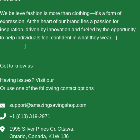
We believe fashion is more than clothing—it’s a form of
expression. At the heart of our brand lies a passion for
inspiration, driven by innovation and fueled by the opportunity
to help individuals feel confident in what they wear... [
More
About Us...
]
Get to know us
Having issues? Visit our
Contact Us page
Or use one of the following contact options
support@amazingsavingshop.com
+1 (613) 319-2971
1995 Silver Pines Cr, Ottawa,
Ontario, Canada, K1W 1J6