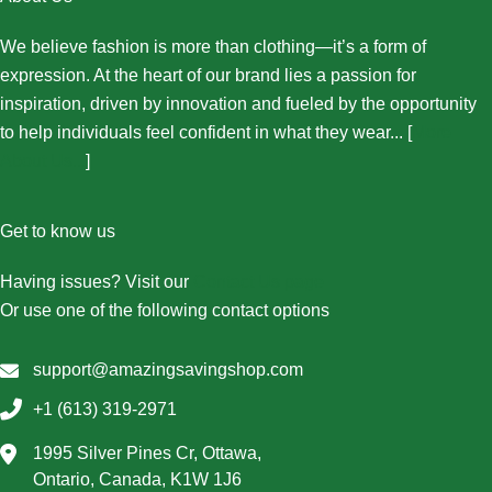
We believe fashion is more than clothing—it’s a form of
expression. At the heart of our brand lies a passion for
inspiration, driven by innovation and fueled by the opportunity
to help individuals feel confident in what they wear... [
More
About Us...
]
Get to know us
Having issues? Visit our
Contact Us page
Or use one of the following contact options
support@amazingsavingshop.com
+1 (613) 319-2971
1995 Silver Pines Cr, Ottawa,
Ontario, Canada, K1W 1J6