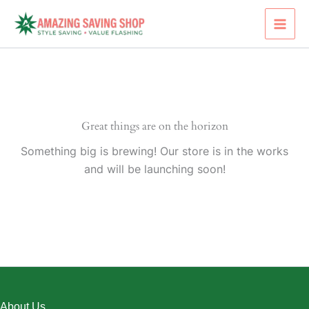
Skip
to
content
Great things are on the horizon
Something big is brewing! Our store is in the works
and will be launching soon!
About Us