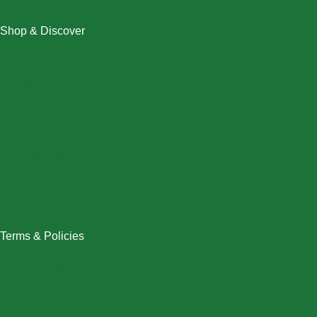
Shop & Discover
Christmas
Dresses
Halloween
Home & Decor
Men
New Arrivals
Plus Size
Swimwear
Women
Terms & Policies
Returns Policy
Refund Policy
Exchange Policy