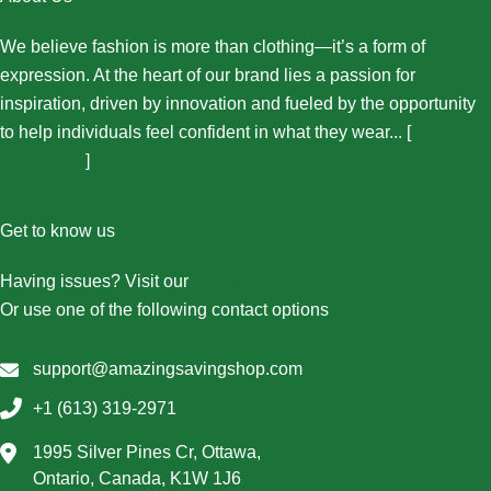
We believe fashion is more than clothing—it’s a form of
expression. At the heart of our brand lies a passion for
inspiration, driven by innovation and fueled by the opportunity
to help individuals feel confident in what they wear... [
More
About Us...
]
Get to know us
Having issues? Visit our
Contact Us page
Or use one of the following contact options
support@amazingsavingshop.com
+1 (613) 319-2971
1995 Silver Pines Cr, Ottawa,
Ontario, Canada, K1W 1J6