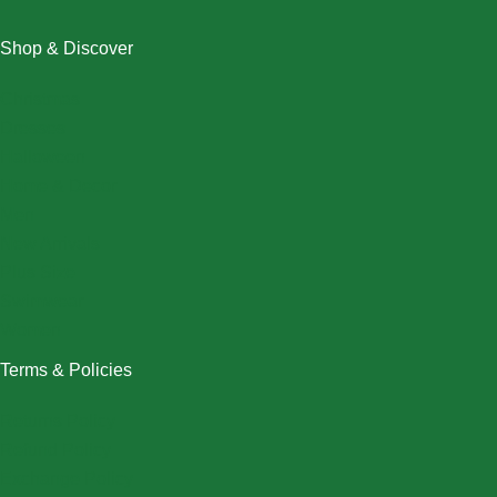
Shop & Discover
Christmas
Dresses
Halloween
Home & Decor
Men
New Arrivals
Plus Size
Swimwear
Women
Terms & Policies
Returns Policy
Refund Policy
Exchange Policy