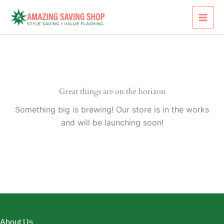
Skip
to
content
Great things are on the horizon
Something big is brewing! Our store is in the works
and will be launching soon!
About Us