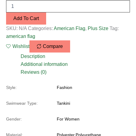
Add To Cart
SKU:
N/A
Categories:
American Flag
,
Plus Size
Tag:
american flag
Wishlist
Compare
Description
Additional information
Reviews (0)
Style:
Fashion
Swimwear Type:
Tankini
Gender:
For Women
Material:
Polyester,Polyurethane