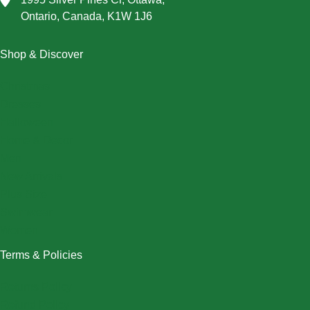
Ontario, Canada, K1W 1J6
Shop & Discover
Christmas
Dresses
Halloween
Home & Decor
Men
New Arrivals
Plus Size
Swimwear
Women
Terms & Policies
Returns Policy
Refund Policy