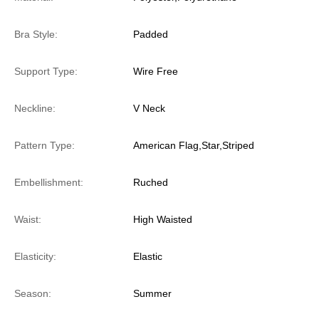
Bra Style:
Padded
Support Type:
Wire Free
Neckline:
V Neck
Pattern Type:
American Flag,Star,Striped
Embellishment:
Ruched
Waist:
High Waisted
Elasticity:
Elastic
Season:
Summer