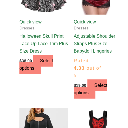
may
may
be
be
chosen
chosen
Quick view
Quick view
on
on
Dresses
Dresses
the
the
Halloween Skull Print
Adjustable Shoulder
product
product
Lace Up Lace Trim Plus
Straps Plus Size
page
page
Size Dress
Babydoll Lingeries
Select
Rated
$
38.00
options
4.33
out of
5
Select
$
19.00
options
This
This
product
product
has
has