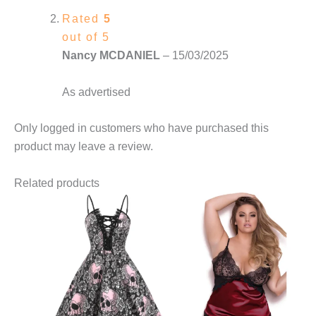
Rated
5
out of 5
Nancy MCDANIEL
–
15/03/2025
As advertised
Only logged in customers who have purchased this
product may leave a review.
Related products
This
This
product
product
has
has
multiple
multiple
variants.
variants.
The
The
options
options