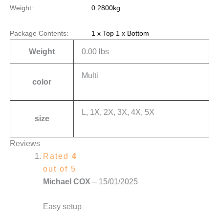
Weight:
0.2800kg
Package Contents:
1 x Top 1 x Bottom
Weight
0.00 lbs
Multi
color
L, 1X, 2X, 3X, 4X, 5X
size
Reviews
Rated
4
out of 5
Michael COX
–
15/01/2025
Easy setup