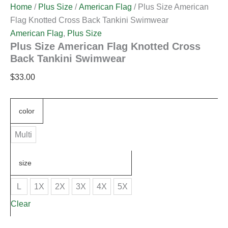
Home
/
Plus Size
/
American Flag
/ Plus Size American
Flag Knotted Cross Back Tankini Swimwear
American Flag
,
Plus Size
Plus Size American Flag Knotted Cross
Back Tankini Swimwear
$
33.00
color
Multi
size
L
1X
2X
3X
4X
5X
Clear