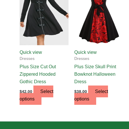
multiple
multiple
variants.
variants.
The
The
options
options
may
may
be
be
chosen
chosen
Quick view
Quick view
on
on
Dresses
Dresses
the
the
Plus Size Cut Out
Plus Size Skull Print
product
product
Zippered Hooded
Bowknot Halloween
page
page
Gothic Dress
Dress
Select
Select
$
42.00
$
38.00
options
options