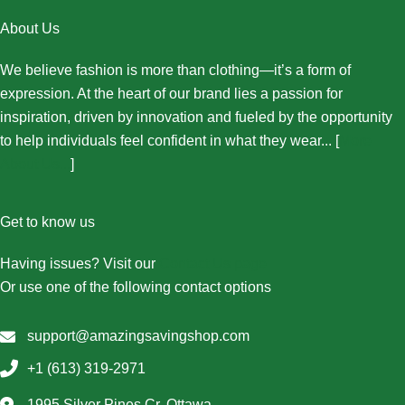
About Us
We believe fashion is more than clothing—it’s a form of
expression. At the heart of our brand lies a passion for
inspiration, driven by innovation and fueled by the opportunity
to help individuals feel confident in what they wear... [
More
About Us...
]
Get to know us
Having issues? Visit our
Contact Us page
Or use one of the following contact options
support@amazingsavingshop.com
+1 (613) 319-2971
1995 Silver Pines Cr, Ottawa,