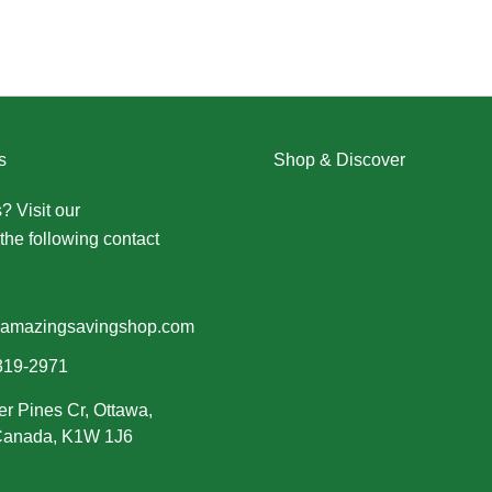
s
Shop & Discover
? Visit our
Contact Us page
Christmas
the following contact
Dresses
Halloween
Home & Decor
Men
amazingsavingshop.com
New Arrivals
319-2971
Plus Size
er Pines Cr, Ottawa,
Swimwear
 Canada, K1W 1J6
Women