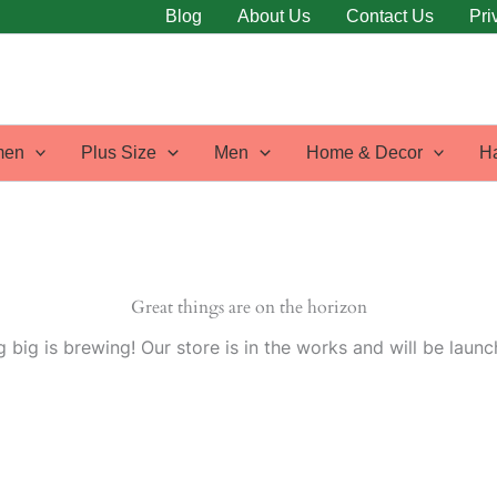
Blog
About Us
Contact Us
Pri
en
Plus Size
Men
Home & Decor
H
Great things are on the horizon
 big is brewing! Our store is in the works and will be launc