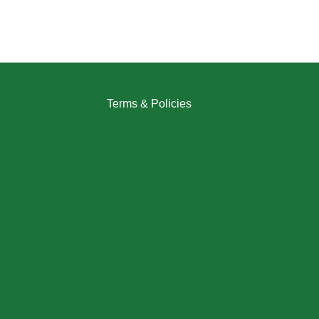
Terms & Policies
Returns Policy
Refund Policy
Exchange Policy
Shipping Policy
FAQ / Help Center
Terms & Conditions
Privacy Policy
My Account / Login