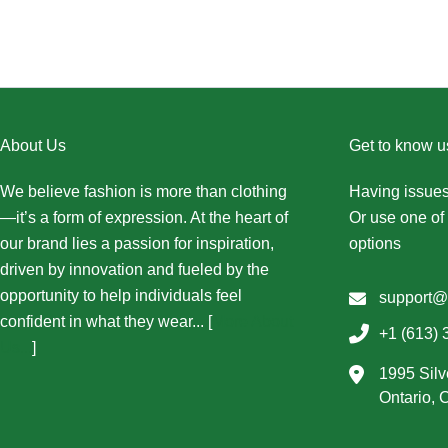
About Us
Get to know u
We believe fashion is more than clothing
Having issues
—it’s a form of expression. At the heart of
Or use one of 
our brand lies a passion for inspiration,
options
driven by innovation and fueled by the
opportunity to help individuals feel
support@
confident in what they wear... [
More About
+1 (613) 
Us...
]
1995 Silv
Ontario,