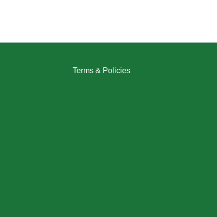
Terms & Policies
Returns Policy
Refund Policy
Exchange Policy
Shipping Policy
FAQ / Help Center
Terms & Conditions
Privacy Policy
My Account / Login