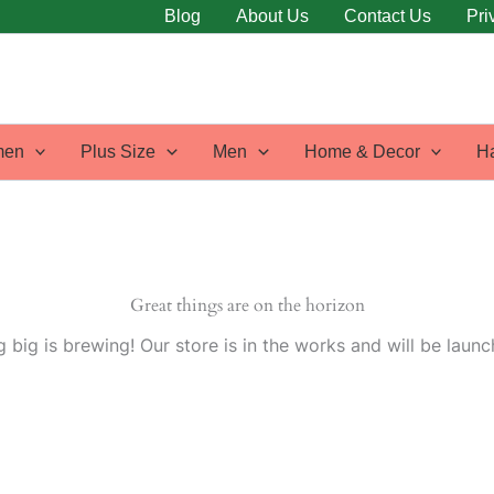
Blog
About Us
Contact Us
Pri
en
Plus Size
Men
Home & Decor
H
Great things are on the horizon
 big is brewing! Our store is in the works and will be launc