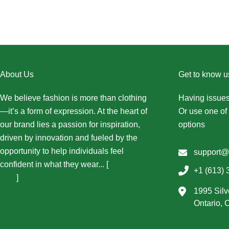
About Us
Get to know u
We believe fashion is more than clothing
Having issues
—it’s a form of expression. At the heart of
Or use one of 
our brand lies a passion for inspiration,
options
driven by innovation and fueled by the
opportunity to help individuals feel
support@
confident in what they wear... [
More About
+1 (613) 
Us...
]
1995 Silv
Ontario,