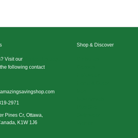
s
Shop & Discover
? Visit our
Contact Us page
Christmas
the following contact
Dresses
Halloween
Home & Decor
Men
amazingsavingshop.com
New Arrivals
319-2971
Plus Size
er Pines Cr, Ottawa,
Swimwear
 Canada, K1W 1J6
Women