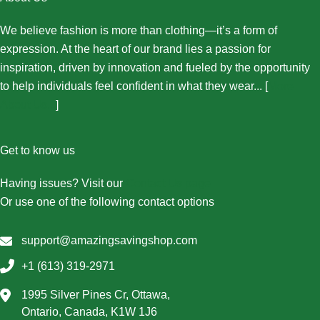
We believe fashion is more than clothing—it’s a form of
expression. At the heart of our brand lies a passion for
inspiration, driven by innovation and fueled by the opportunity
to help individuals feel confident in what they wear... [
More
About Us...
]
Get to know us
Having issues? Visit our
Contact Us page
Or use one of the following contact options
support@amazingsavingshop.com
+1 (613) 319-2971
1995 Silver Pines Cr, Ottawa,
Ontario, Canada, K1W 1J6