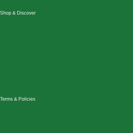
Shop & Discover
Christmas
Dresses
Halloween
Home & Decor
Men
New Arrivals
Plus Size
Swimwear
Women
Terms & Policies
Returns Policy
Refund Policy
Exchange Policy