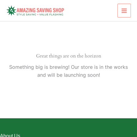
Skip
to
content
Great things are on the horizon
Something big is brewing! Our store is in the works
and will be launching soon!
About Us